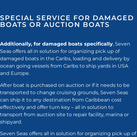
SPECIAL SERVICE FOR DAMAGED
BOATS OR AUCTION BOATS
Additionally, for damaged boats specifically
, Seven
Seas offers all in solution for organizing pick up of
damaged boats in the Caribs, loading and delivery by
ocean going vessels from Caribs to ship yards in USA
and Europe.
After boat is purchased on auction or if it needs to be
transported to change cruising grounds, Seven Seas
can ship it to any destination from Caribbean cost
effectively and offer turn key – all in solution to
transport from auction site to repair facility, marina or
shipyard.
Seven Seas offers all in solution for organizing pick up of