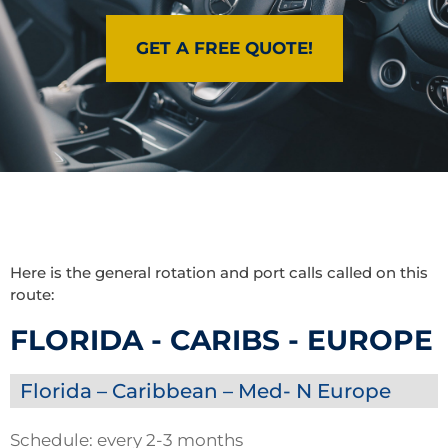
GET A FREE QUOTE!
Here is the general rotation and port calls called on this
route:
FLORIDA - CARIBS - EUROPE
Florida – Caribbean – Med- N Europe
Schedule: every 2-3 months