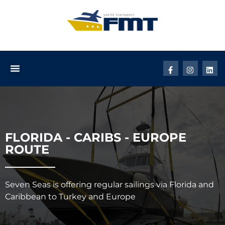
FLORIDA - CARIBS - EUROPE
ROUTE
Seven Seas is offering regular sailings via Florida and
Caribbean to Turkey and Europe