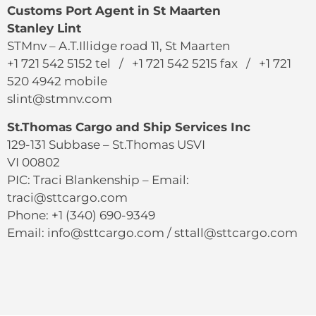
Customs Port Agent in St Maarten
Stanley Lint
STMnv – A.T.Illidge road 11, St Maarten
+1 721 542 5152 tel / +1 721 542 5215 fax / +1 721
520 4942 mobile
slint@stmnv.com
St.Thomas Cargo and Ship Services Inc
129-131 Subbase – St.Thomas USVI
VI 00802
PIC: Traci Blankenship – Email:
traci@sttcargo.com
Phone: +1 (340) 690-9349
Email: info@sttcargo.com / sttall@sttcargo.com