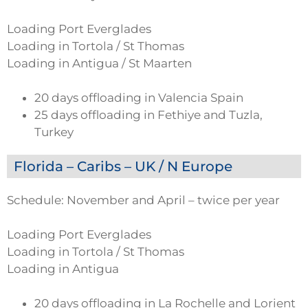
Loading Port Everglades
Loading in Tortola / St Thomas
Loading in Antigua / St Maarten
20 days offloading in Valencia Spain
25 days offloading in Fethiye and Tuzla,
Turkey
Florida – Caribs – UK / N Europe
Schedule: November and April – twice per year
Loading Port Everglades
Loading in Tortola / St Thomas
Loading in Antigua
20 days offloading in La Rochelle and Lorient