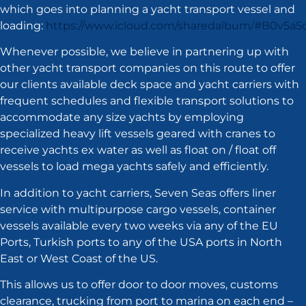
which goes into planning a yacht transport vessel and
loading:
https://www.icloud.com/sharedalbum/#B0v5a
Whenever possible, we believe in partnering up with
other yacht transport companies on this route to offer
our clients available deck space and yacht carriers with
frequent schedules and flexible transport solutions to
accommodate any size yachts by employing
specialized heavy lift vessels geared with cranes to
receive yachts ex water as well as float on / float off
vessels to load mega yachts safely and efficiently.
In addition to yacht carriers, Seven Seas offers liner
service with multipurpose cargo vessels, container
vessels available every two weeks via any of the EU
Ports, Turkish ports to any of the USA ports in North
East or West Coast of the US.
This allows us to offer door to door moves, customs
clearance, trucking from port to marina on each end –