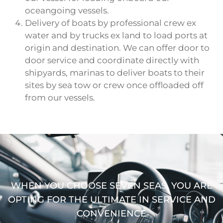
oceangoing vessels.
Delivery of boats by professional crew ex
water and by trucks ex land to load ports at
origin and destination. We can offer door to
door service and coordinate directly with
shipyards, marinas to deliver boats to their
sites by sea tow or crew once offloaded off
from our vessels.
WHEN YOU CHOOSE SEVEN SEAS, YOU ARE
OPTING FOR THE ULTIMATE IN SERVICE AND
CONVENIENCE