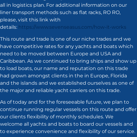
all in logistics plan. For additional information on our
liner transport methods such as flat racks, RO RO,
please, visit this link with
details:
https://www.sevenseasus.com/how-it-works
This route and trade is one of our niche trades and we
have competitive rates for any yachts and boats which
need to be moved between Europe and USA and
Caribbean. As we continued to bring ships and show up
to load boats, our name and reputation on this trade
had grown amongst clients in the in Europe, Florida
and the islands and we established ourselves as one of
the major and reliable yacht carriers on this trade.
As of today and for the foreseeable future, we plan to
continue running regular vessels on this route and offer
our clients flexibility of monthly schedules. We
welcome all yachts and boats to board our vessels and
to experience convenience and flexibility of our service.