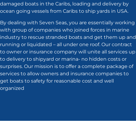
damaged boats in the Caribs, loading and delivery by
ocean going vessels from Caribs to ship yards in USA.
By dealing with Seven Seas, you are essentially working
with group of companies who joined forces in marine
industry to rescue stranded boats and get them up and
running or liquidated – all under one roof. Our contract
to owner or insurance company will unite all services up
to delivery to shipyard or marina- no hidden costs or
surprises. Our mission is to offer a complete package of
services to allow owners and insurance companies to
get boats to safety for reasonable cost and well
organized