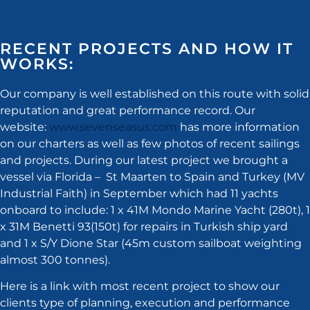
RECENT PROJECTS AND HOW IT
WORKS:
Our company is well established on this route with solid
reputation and great performance record. Our
website:
www.sevenseasus.com
has more information
on our charters as well as few photos of recent sailings
and projects. During our latest project we brought a
vessel via Florida – St Maarten to Spain and Turkey (MV
Industrial Faith) in September which had 11 yachts
onboard to include: 1 x 41M Mondo Marine Yacht (280t), 1
x 31M Benetti 93(150t) for repairs in Turkish ship yard
and 1 x S/Y Dione Star (45m custom sailboat weighting
almost 300 tonnes).
Here is a link with most recent project to show our
clients type of planning, execution and performance