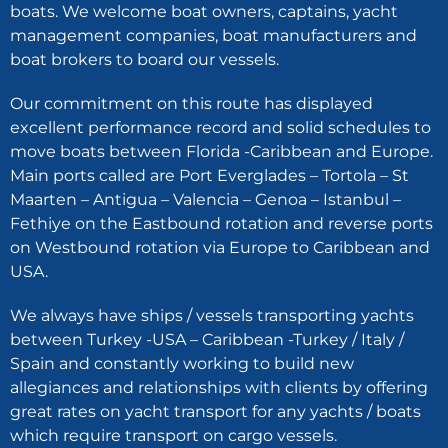
boats. We welcome boat owners, captains, yacht
management companies, boat manufacturers and
boat brokers to board our vessels.
Our commitment on this route has displayed
excellent performance record and solid schedules to
move boats between Florida -Caribbean and Europe.
Main ports called are Port Everglades – Tortola – St
Maarten – Antigua – Valencia – Genoa – Istanbul –
Fethiye on the Eastbound rotation and reverse ports
on Westbound rotation via Europe to Caribbean and
USA.
We always have ships / vessels transporting yachts
between Turkey -USA – Caribbean -Turkey / Italy /
Spain and constantly working to build new
allegiances and relationships with clients by offering
great rates on yacht transport for any yachts / boats
which require transport on cargo vessels.