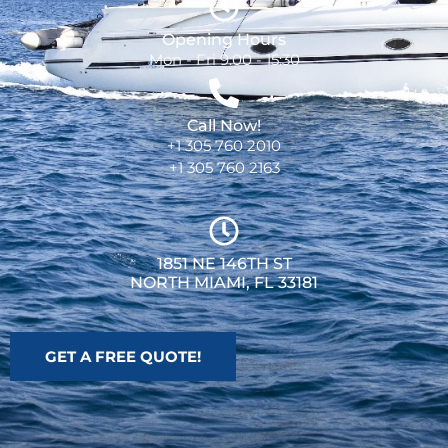
Opening Hours
Mon - Fri 9:00 - 15:30
Call Now!
+1 305 760 2010
+1 305 760 2163
1851 NE 146TH ST
NORTH MIAMI, FL 33181
GET A FREE QUOTE!