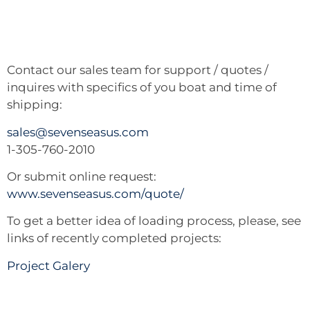
Contact our sales team for support / quotes /
inquires with specifics of you boat and time of
shipping:
sales@sevenseasus.com
1-305-760-2010
Or submit online request:
www.sevenseasus.com/quote/
To get a better idea of loading process, please, see
links of recently completed projects:
Project Galery