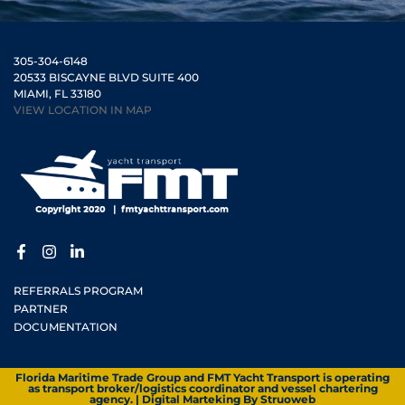
305-304-6148
20533 BISCAYNE BLVD SUITE 400
MIAMI, FL 33180
VIEW LOCATION IN MAP
REFERRALS PROGRAM
PARTNER
DOCUMENTATION
Florida Maritime Trade Group and FMT Yacht Transport is operating
as transport broker/logistics coordinator and vessel chartering
agency. | Digital Marteking By
Struoweb