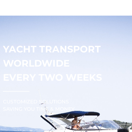
YACHT TRANSPORT
WORLDWIDE
EVERY TWO WEEKS
CUSTOMIZED SOLUTIONS
SAVING YOU TIME & MONEY