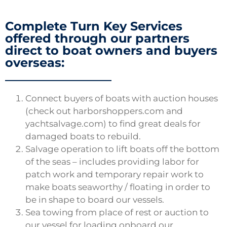
Complete Turn Key Services
offered through our partners
direct to boat owners and buyers
overseas:
Connect buyers of boats with auction houses
(check out harborshoppers.com and
yachtsalvage.com) to find great deals for
damaged boats to rebuild.
Salvage operation to lift boats off the bottom
of the seas – includes providing labor for
patch work and temporary repair work to
make boats seaworthy / floating in order to
be in shape to board our vessels.
Sea towing from place of rest or auction to
our vessel for loading onboard our