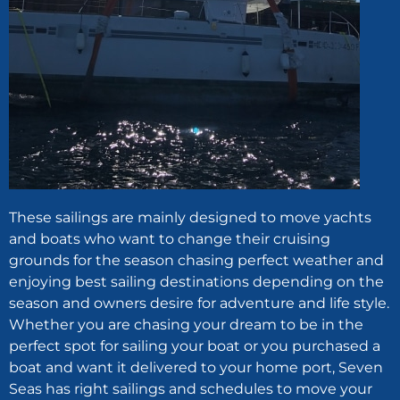
These sailings are mainly designed to move yachts
and boats who want to change their cruising
grounds for the season chasing perfect weather and
enjoying best sailing destinations depending on the
season and owners desire for adventure and life style.
Whether you are chasing your dream to be in the
perfect spot for sailing your boat or you purchased a
boat and want it delivered to your home port, Seven
Seas has right sailings and schedules to move your