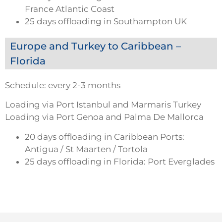
France Atlantic Coast
25 days offloading in Southampton UK
Europe and Turkey to Caribbean –
Florida
Schedule: every 2-3 months
Loading via Port Istanbul and Marmaris Turkey
Loading via Port Genoa and Palma De Mallorca
20 days offloading in Caribbean Ports:
Antigua / St Maarten / Tortola
25 days offloading in Florida: Port Everglades