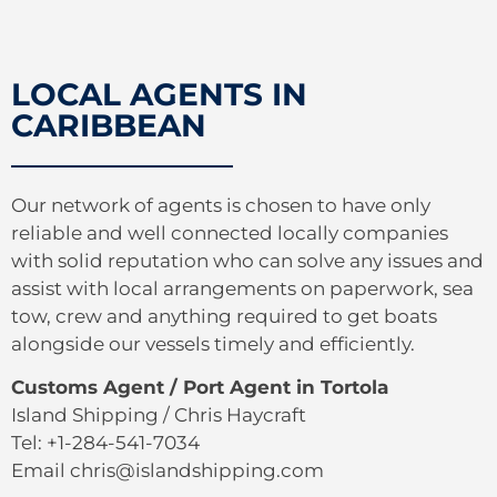
LOCAL AGENTS IN
CARIBBEAN
Our network of agents is chosen to have only
reliable and well connected locally companies
with solid reputation who can solve any issues and
assist with local arrangements on paperwork, sea
tow, crew and anything required to get boats
alongside our vessels timely and efficiently.
Customs Agent / Port Agent in Tortola
Island Shipping / Chris Haycraft
Tel: +1-284-541-7034
Email chris@islandshipping.com