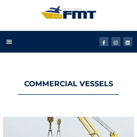
How It Works
COMMERCIAL VESSELS