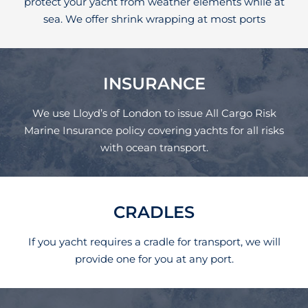
protect your yacht from weather elements while at
sea. We offer shrink wrapping at most ports
INSURANCE
We use Lloyd’s of London to issue All Cargo Risk
Marine Insurance policy covering yachts for all risks
with ocean transport.
CRADLES
If you yacht requires a cradle for transport, we will
provide one for you at any port.