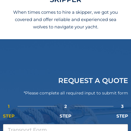
When times comes to hire a skipper, we got you
covered and offer reliable and experienced sea
wolves to navigate your yacht.
REQUEST A QUOTE
*Please complete all required input to submit form
1
2
3
STEP
STEP
STEP