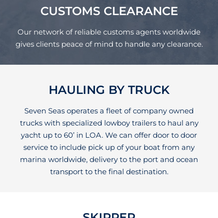
CUSTOMS CLEARANCE
Our network of reliable customs agents worldwide
gives clients peace of mind to handle any clearance.
HAULING BY TRUCK
Seven Seas operates a fleet of company owned
trucks with specialized lowboy trailers to haul any
yacht up to 60’ in LOA. We can offer door to door
service to include pick up of your boat from any
marina worldwide, delivery to the port and ocean
transport to the final destination.
SKIPPER