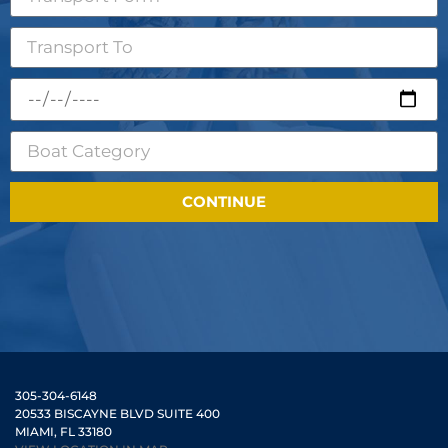
CONTINUE
305-304-6148
20533 BISCAYNE BLVD SUITE 400
MIAMI, FL 33180