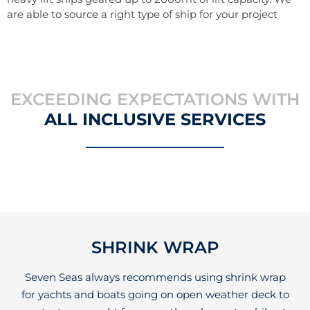
are able to source a right type of ship for your project
EXCEEDING EXPECTATIONS WITH
ALL INCLUSIVE SERVICES
SHRINK WRAP
Seven Seas always recommends using shrink wrap
for yachts and boats going on open weather deck to