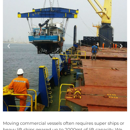
Moving commercial vessels often requires super ships or
heavy lift ships geared up to 2000mt of lift capacity. We