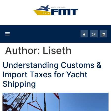
Author:
Liseth
Understanding Customs &
Import Taxes for Yacht
Shipping