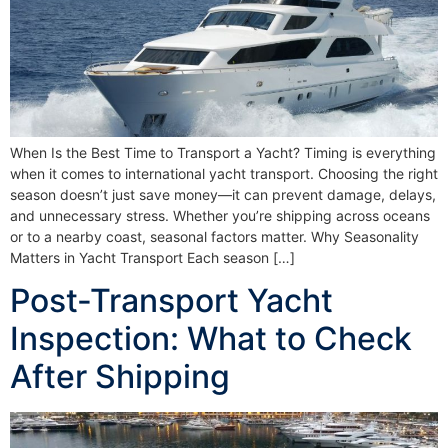
When Is the Best Time to Transport a Yacht? Timing is everything
when it comes to international yacht transport. Choosing the right
season doesn’t just save money—it can prevent damage, delays,
and unnecessary stress. Whether you’re shipping across oceans
or to a nearby coast, seasonal factors matter. Why Seasonality
Matters in Yacht Transport Each season […]
Post-Transport Yacht
Inspection: What to Check
After Shipping