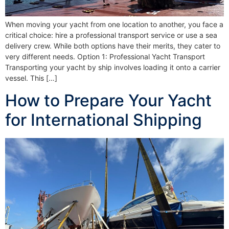
When moving your yacht from one location to another, you face a
critical choice: hire a professional transport service or use a sea
delivery crew. While both options have their merits, they cater to
very different needs. Option 1: Professional Yacht Transport
Transporting your yacht by ship involves loading it onto a carrier
vessel. This […]
How to Prepare Your Yacht
for International Shipping