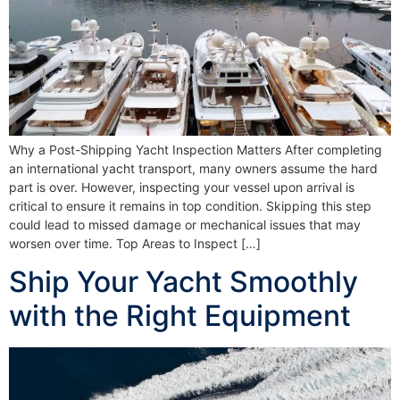
Why a Post-Shipping Yacht Inspection Matters After completing
an international yacht transport, many owners assume the hard
part is over. However, inspecting your vessel upon arrival is
critical to ensure it remains in top condition. Skipping this step
could lead to missed damage or mechanical issues that may
worsen over time. Top Areas to Inspect […]
Ship Your Yacht Smoothly
with the Right Equipment