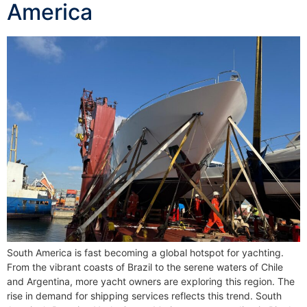
America
South America is fast becoming a global hotspot for yachting.
From the vibrant coasts of Brazil to the serene waters of Chile
and Argentina, more yacht owners are exploring this region. The
rise in demand for shipping services reflects this trend. South