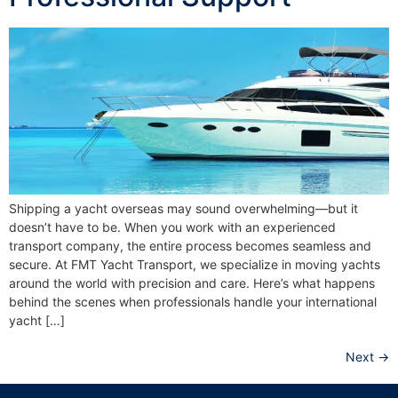
Shipping a yacht overseas may sound overwhelming—but it
doesn’t have to be. When you work with an experienced
transport company, the entire process becomes seamless and
secure. At FMT Yacht Transport, we specialize in moving yachts
around the world with precision and care. Here’s what happens
behind the scenes when professionals handle your international
yacht […]
Next
→