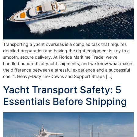
Transporting a yacht overseas is a complex task that requires
detailed preparation and having the right equipment is key to a
smooth, secure delivery. At Florida Maritime Trade, we’ve
handled hundreds of yacht shipments, and we know what makes
the difference between a stressful experience and a successful
one. 1. Heavy-Duty Tie-Downs and Support Straps […]
Yacht Transport Safety: 5
Essentials Before Shipping