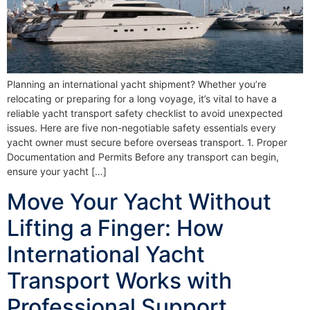
Planning an international yacht shipment? Whether you’re
relocating or preparing for a long voyage, it’s vital to have a
reliable yacht transport safety checklist to avoid unexpected
issues. Here are five non-negotiable safety essentials every
yacht owner must secure before overseas transport. 1. Proper
Documentation and Permits Before any transport can begin,
ensure your yacht […]
Move Your Yacht Without
Lifting a Finger: How
International Yacht
Transport Works with
Professional Support