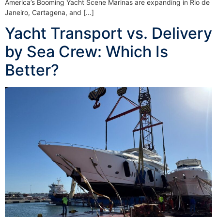
America’s Booming Yacht Scene Marinas are expanding in Rio de
Janeiro, Cartagena, and […]
Yacht Transport vs. Delivery
by Sea Crew: Which Is
Better?