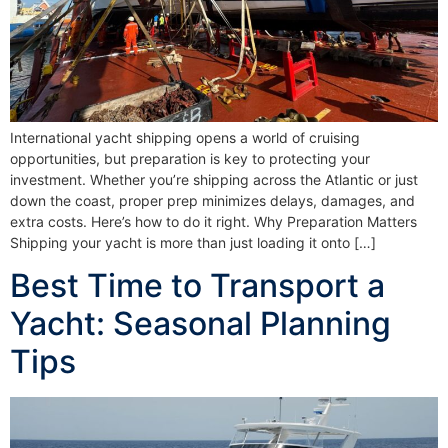
International yacht shipping opens a world of cruising
opportunities, but preparation is key to protecting your
investment. Whether you’re shipping across the Atlantic or just
down the coast, proper prep minimizes delays, damages, and
extra costs. Here’s how to do it right. Why Preparation Matters
Shipping your yacht is more than just loading it onto […]
Best Time to Transport a
Yacht: Seasonal Planning
Tips