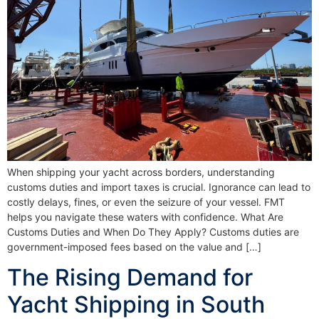
When shipping your yacht across borders, understanding
customs duties and import taxes is crucial. Ignorance can lead to
costly delays, fines, or even the seizure of your vessel. FMT
helps you navigate these waters with confidence. What Are
Customs Duties and When Do They Apply? Customs duties are
government-imposed fees based on the value and […]
The Rising Demand for
Yacht Shipping in South