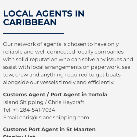
LOCAL AGENTS IN
CARIBBEAN
Our network of agents is chosen to have only
reliable and well connected locally companies
with solid reputation who can solve any issues and
assist with local arrangements on paperwork, sea
tow, crew and anything required to get boats
alongside our vessels timely and efficiently.
Customs Agent / Port Agent in Tortola
Island Shipping / Chris Haycraft
Tel: +1-284-541-7034
Email chris@islandshipping.com
Customs Port Agent in St Maarten