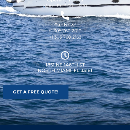
Mon - Fri 9:00 - 15:30
Call Now!
+1 305 760 2010
+1 305 760 2163
1851 NE 146TH ST
NORTH MIAMI, FL 33181
GET A FREE QUOTE!