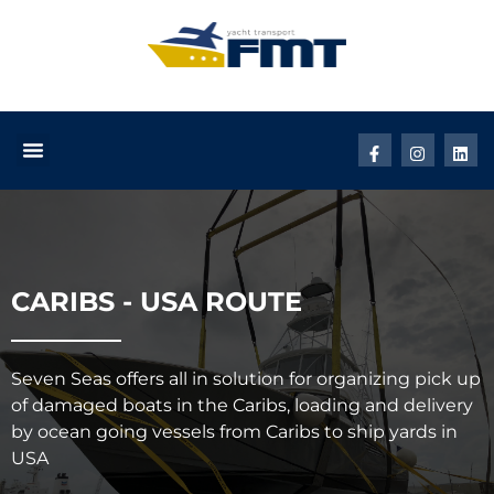
CARIBS - USA ROUTE
Seven Seas offers all in solution for organizing pick up
of damaged boats in the Caribs, loading and delivery
by ocean going vessels from Caribs to ship yards in
USA