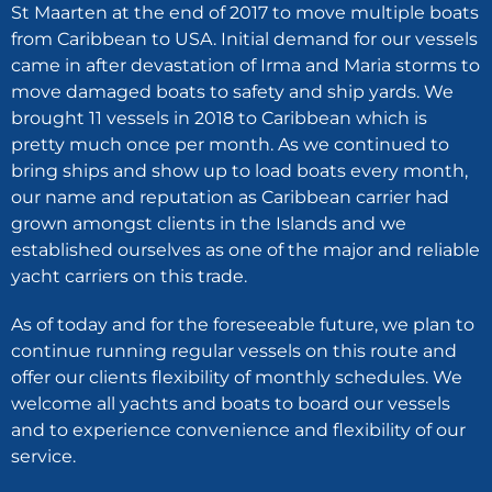
St Maarten at the end of 2017 to move multiple boats
from Caribbean to USA. Initial demand for our vessels
came in after devastation of Irma and Maria storms to
move damaged boats to safety and ship yards. We
brought 11 vessels in 2018 to Caribbean which is
pretty much once per month. As we continued to
bring ships and show up to load boats every month,
our name and reputation as Caribbean carrier had
grown amongst clients in the Islands and we
established ourselves as one of the major and reliable
yacht carriers on this trade.
As of today and for the foreseeable future, we plan to
continue running regular vessels on this route and
offer our clients flexibility of monthly schedules. We
welcome all yachts and boats to board our vessels
and to experience convenience and flexibility of our
service.