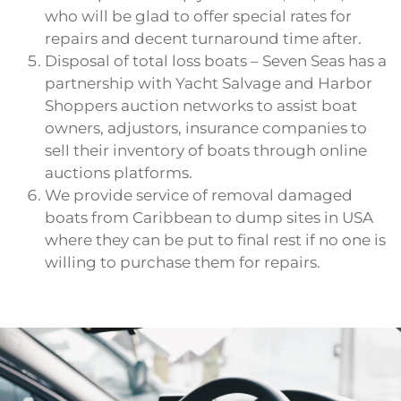
who will be glad to offer special rates for
repairs and decent turnaround time after.
Disposal of total loss boats – Seven Seas has a
partnership with Yacht Salvage and Harbor
Shoppers auction networks to assist boat
owners, adjustors, insurance companies to
sell their inventory of boats through online
auctions platforms.
We provide service of removal damaged
boats from Caribbean to dump sites in USA
where they can be put to final rest if no one is
willing to purchase them for repairs.