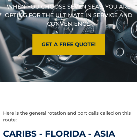
WHEN YOU CHOOSE SEVEN SEAS, YOU ARE
OPTING FOR THE ULTIMATE IN SERVICE AND
CONVENIENCE
GET A FREE QUOTE!
Here is the general rotation and port calls called on this
route:
CARIBS - FLORIDA - ASIA