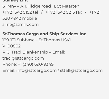
Stanley Lint
STMnv – A.T.Illidge road 11, St Maarten
+1 721 542 5152 tel / +1 721 542 5215 fax / +1 721
520 4942 mobile
slint@stmnv.com
St.Thomas Cargo and Ship Services Inc
129-131 Subbase – St.Thomas USVI
VI 00802
PIC: Traci Blankenship – Email:
traci@sttcargo.com
Phone: +1 (340) 690-9349
Email: info@sttcargo.com / sttall@sttcargo.com