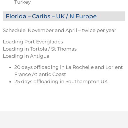
Turkey
Florida – Caribs – UK / N Europe
Schedule: November and April – twice per year
Loading Port Everglades
Loading in Tortola / St Thomas
Loading in Antigua
20 days offloading in La Rochelle and Lorient
France Atlantic Coast
25 days offloading in Southampton UK