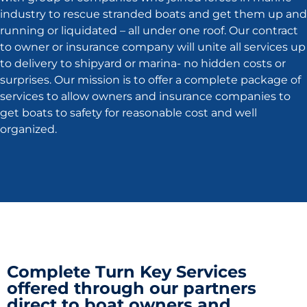
industry to rescue stranded boats and get them up and
running or liquidated – all under one roof. Our contract
to owner or insurance company will unite all services up
to delivery to shipyard or marina- no hidden costs or
surprises. Our mission is to offer a complete package of
services to allow owners and insurance companies to
get boats to safety for reasonable cost and well
organized.
Complete Turn Key Services
offered through our partners
direct to boat owners and