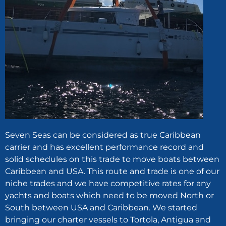
Seven Seas can be considered as true Caribbean
carrier and has excellent performance record and
solid schedules on this trade to move boats between
Caribbean and USA. This route and trade is one of our
niche trades and we have competitive rates for any
yachts and boats which need to be moved North or
South between USA and Caribbean. We started
bringing our charter vessels to Tortola, Antigua and