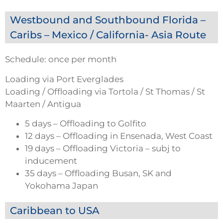
Westbound and Southbound Florida –
Caribs – Mexico / California- Asia Route
Schedule: once per month
Loading via Port Everglades
Loading / Offloading via Tortola / St Thomas / St
Maarten / Antigua
5 days – Offloading to Golfito
12 days – Offloading in Ensenada, West Coast
19 days – Offloading Victoria – subj to
inducement
35 days – Offloading Busan, SK and
Yokohama Japan
Caribbean to USA