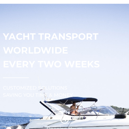
YACHT TRANSPORT
WORLDWIDE
EVERY TWO WEEKS
CUSTOMIZED SOLUTIONS
SAVING YOU TIME & MONEY
Opening Hours