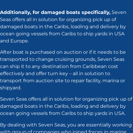
Additionally, for damaged boats specifically,
Seven
Seas offers all in solution for organizing pick up of
damaged boats in the Caribs, loading and delivery by
ocean going vessels from Caribs to ship yards in USA
and Europe.
After boat is purchased on auction or if it needs to be
transported to change cruising grounds, Seven Seas
can ship it to any destination from Caribbean cost
effectively and offer turn key – all in solution to
transport from auction site to repair facility, marina or
shipyard.
Seven Seas offers all in solution for organizing pick up of
damaged boats in the Caribs, loading and delivery by
ocean going vessels from Caribs to ship yards in USA.
By dealing with Seven Seas, you are essentially working
with group of companies who joined forces in marine