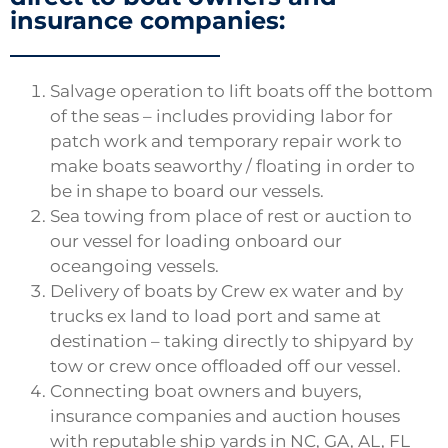
insurance companies:
Salvage operation to lift boats off the bottom
of the seas – includes providing labor for
patch work and temporary repair work to
make boats seaworthy / floating in order to
be in shape to board our vessels.
Sea towing from place of rest or auction to
our vessel for loading onboard our
oceangoing vessels.
Delivery of boats by Crew ex water and by
trucks ex land to load port and same at
destination – taking directly to shipyard by
tow or crew once offloaded off our vessel.
Connecting boat owners and buyers,
insurance companies and auction houses
with reputable ship yards in NC, GA, AL, FL