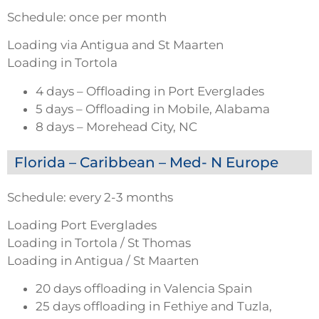
Schedule: once per month
Loading via Antigua and St Maarten
Loading in Tortola
4 days – Offloading in Port Everglades
5 days – Offloading in Mobile, Alabama
8 days – Morehead City, NC
Florida – Caribbean – Med- N Europe
Schedule: every 2-3 months
Loading Port Everglades
Loading in Tortola / St Thomas
Loading in Antigua / St Maarten
20 days offloading in Valencia Spain
25 days offloading in Fethiye and Tuzla,