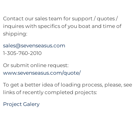
Contact our sales team for support / quotes /
inquires with specifics of you boat and time of
shipping:
sales@sevenseasus.com
1-305-760-2010
Or submit online request:
www.sevenseasus.com/quote/
To get a better idea of loading process, please, see
links of recently completed projects:
Project Galery