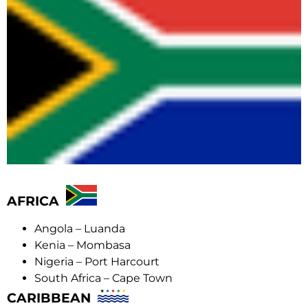
AFRICA
Angola – Luanda
Kenia – Mombasa
Nigeria – Port Harcourt
South Africa – Cape Town
CARIBBEAN