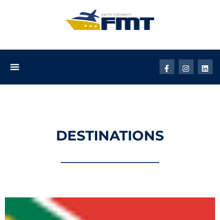
DESTINATIONS