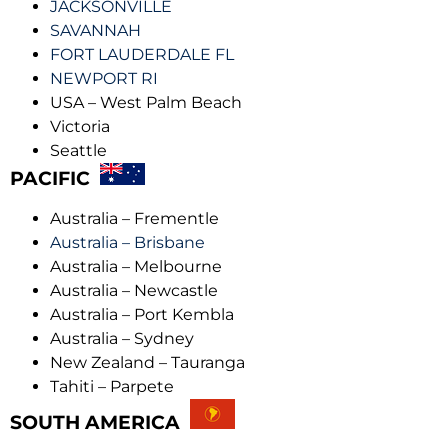
JACKSONVILLE
SAVANNAH
FORT LAUDERDALE FL
NEWPORT RI
USA – West Palm Beach
Victoria
Seattle
PACIFIC
Australia – Frementle
Australia – Brisbane
Australia – Melbourne
Australia – Newcastle
Australia – Port Kembla
Australia – Sydney
New Zealand – Tauranga
Tahiti – Parpete
SOUTH AMERICA