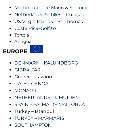
Martinique – Le Marin & St. Lucia
Netherlands Antilles – Curaçao
US Virgin Islands – St. Thomas
Costa Rica–Golfito
Tortola
Antigua
EUROPE
DENMARK – KALUNDBORG
GIBRALTAR
Greece – Lavrion
ITALY – GENOA
MONACO
NETHERLANDS – IJMUIDEN
SPAIN – PALMA DE MALLORCA
Turkey – Istanbul
TURKEY – MARMARIS
SOUTHAMPTON