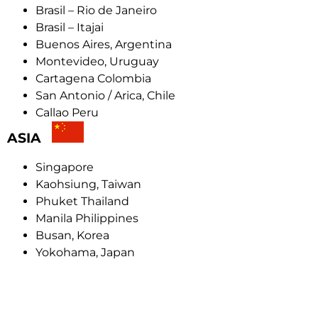
Brasil – Rio de Janeiro
Brasil – Itajai
Buenos Aires, Argentina
Montevideo, Uruguay
Cartagena Colombia
San Antonio / Arica, Chile
Callao Peru
ASIA
Singapore
Kaohsiung, Taiwan
Phuket Thailand
Manila Philippines
Busan, Korea
Yokohama, Japan