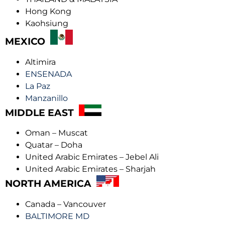
Hong Kong
Kaohsiung
MEXICO
Altimira
ENSENADA
La Paz
Manzanillo
MIDDLE EAST
Oman – Muscat
Quatar – Doha
United Arabic Emirates – Jebel Ali
United Arabic Emirates – Sharjah
NORTH AMERICA
Canada – Vancouver
BALTIMORE MD