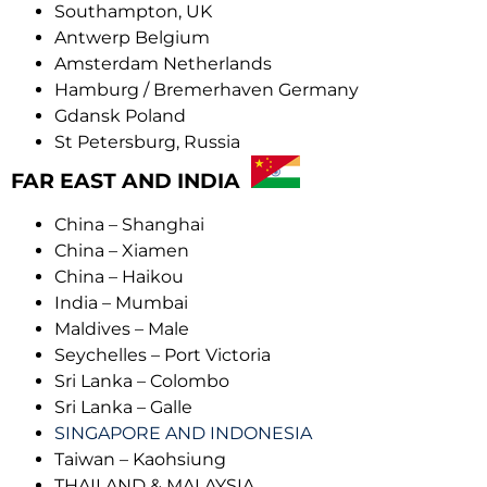
Southampton, UK
Antwerp Belgium
Amsterdam Netherlands
Hamburg / Bremerhaven Germany
Gdansk Poland
St Petersburg, Russia
FAR EAST AND INDIA
China – Shanghai
China – Xiamen
China – Haikou
India – Mumbai
Maldives – Male
Seychelles – Port Victoria
Sri Lanka – Colombo
Sri Lanka – Galle
SINGAPORE AND INDONESIA
Taiwan – Kaohsiung
THAILAND & MALAYSIA