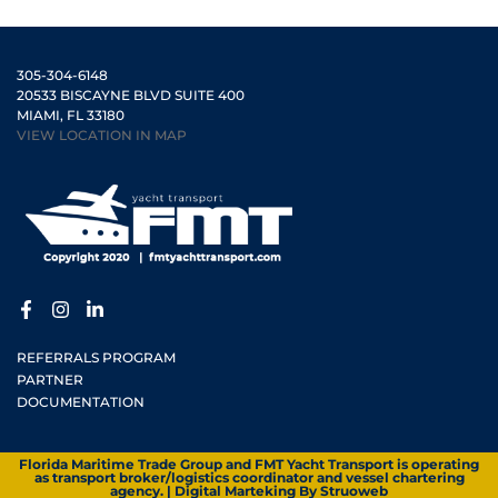
305-304-6148
20533 BISCAYNE BLVD SUITE 400
MIAMI, FL 33180
VIEW LOCATION IN MAP
REFERRALS PROGRAM
PARTNER
DOCUMENTATION
Florida Maritime Trade Group and FMT Yacht Transport is operating
as transport broker/logistics coordinator and vessel chartering
agency. | Digital Marteking By
Struoweb