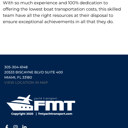
With so much experience and 100% dedication to
offering the lowest boat transportation costs, this skilled
team have all the right resources at their disposal to
ensure exceptional achievements in all that they do.
305-304-6148
20533 BISCAYNE BLVD SUITE 400
MIAMI, FL 33180
VIEW LOCATION IN MAP