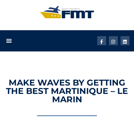
MAKE WAVES BY GETTING
THE BEST MARTINIQUE – LE
MARIN