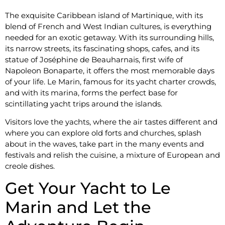
The exquisite Caribbean island of Martinique, with its
blend of French and West Indian cultures, is everything
needed for an exotic getaway. With its surrounding hills,
its narrow streets, its fascinating shops, cafes, and its
statue of Joséphine de Beauharnais, first wife of
Napoleon Bonaparte, it offers the most memorable days
of your life. Le Marin, famous for its yacht charter crowds,
and with its marina, forms the perfect base for
scintillating yacht trips around the islands.
Visitors love the yachts, where the air tastes different and
where you can explore old forts and churches, splash
about in the waves, take part in the many events and
festivals and relish the cuisine, a mixture of European and
creole dishes.
Get Your Yacht to Le
Marin and Let the