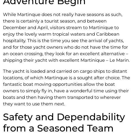
Adventure Begin
While Martinque does not really have seasons as such,
there is certainly a tourist season, and between
December and April, visitors stream to Martinique to
enjoy the lovely warm tropical waters and Caribbean
hospitality. This is the time you see the arrival of yachts,
and for those yacht owners who do not have the time for
an ocean crossing, they look for an excellent alternative –
shipping their yacht with excellent Martinique – Le Marin.
The yacht is loaded and carried on cargo ships to distant
locations, of which Martinque is a sought after choice. The
fantastic boat moving opportunities allow the boat
owners to simply fly in, have a wonderful time using their
boats and then having them transported to wherever
they want to use them next.
Safety and Dependability
from a Seasoned Team