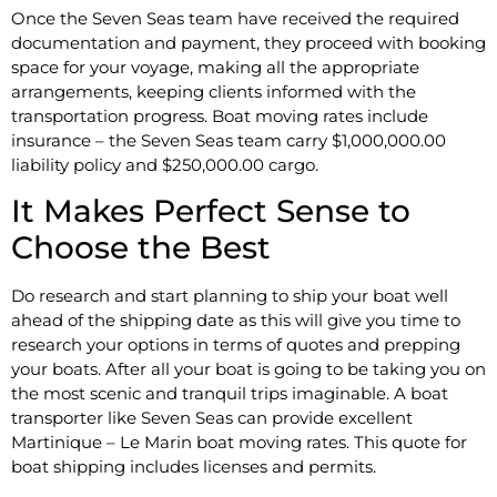
Once the Seven Seas team have received the required
documentation and payment, they proceed with booking
space for your voyage, making all the appropriate
arrangements, keeping clients informed with the
transportation progress. Boat moving rates include
insurance – the Seven Seas team carry $1,000,000.00
liability policy and $250,000.00 cargo.
It Makes Perfect Sense to
Choose the Best
Do research and start planning to ship your boat well
ahead of the shipping date as this will give you time to
research your options in terms of quotes and prepping
your boats. After all your boat is going to be taking you on
the most scenic and tranquil trips imaginable. A boat
transporter like Seven Seas can provide excellent
Martinique – Le Marin boat moving rates. This quote for
boat shipping includes licenses and permits.