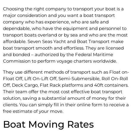
Choosing the right company to transport your boat is a
major consideration and you want a boat transport
company who has experience, who are safe and
dependable, who have the equipment and personnel to
transport boats overland or by sea and who are the most
affordable. Seven Seas Yacht and Boat Transport make
boat transport smooth and effortless. They are licensed
and bonded – authorized by the Federal Maritime
Commission to perform voyage charters worldwide.
They use different methods of transport such as Float on-
Float Off, Lift On-Lift Off, Semi-Submersible, Roll On-Roll
Off, Deck Cargo, Flat Rack platforms and 40ft containers.
Their team offer the most cost effective boat transport
solution, saving a substantial amount of money for their
clients. You can simply fill in their online form to receive a
free estimate of your move.
Boat Moving Rates