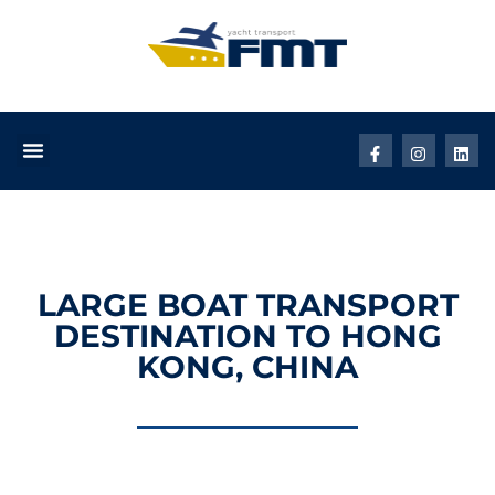
LARGE BOAT TRANSPORT
DESTINATION TO HONG
KONG, CHINA