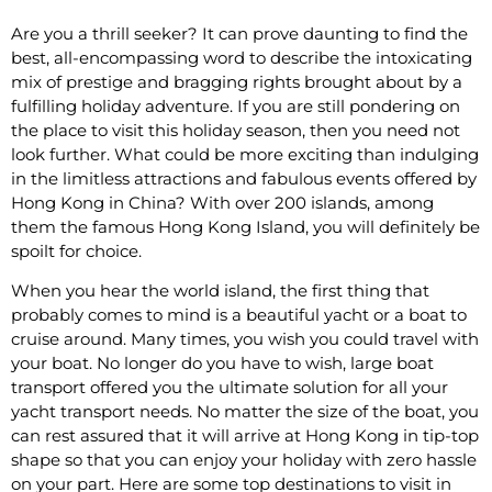
Are you a thrill seeker? It can prove daunting to find the
best, all-encompassing word to describe the intoxicating
mix of prestige and bragging rights brought about by a
fulfilling holiday adventure. If you are still pondering on
the place to visit this holiday season, then you need not
look further. What could be more exciting than indulging
in the limitless attractions and fabulous events offered by
Hong Kong in China? With over 200 islands, among
them the famous Hong Kong Island, you will definitely be
spoilt for choice.
When you hear the world island, the first thing that
probably comes to mind is a beautiful yacht or a boat to
cruise around. Many times, you wish you could travel with
your boat. No longer do you have to wish, large boat
transport offered you the ultimate solution for all your
yacht transport needs. No matter the size of the boat, you
can rest assured that it will arrive at Hong Kong in tip-top
shape so that you can enjoy your holiday with zero hassle
on your part. Here are some top destinations to visit in