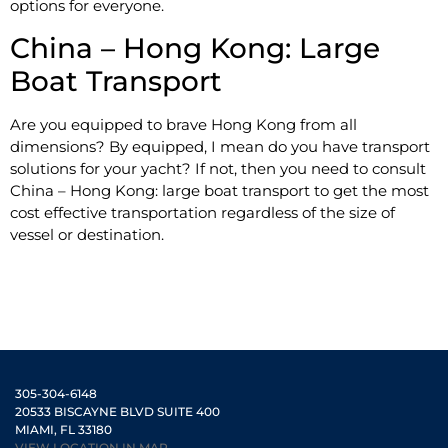
options for everyone.
China – Hong Kong: Large
Boat Transport
Are you equipped to brave Hong Kong from all
dimensions? By equipped, I mean do you have transport
solutions for your yacht? If not, then you need to consult
China – Hong Kong: large boat transport to get the most
cost effective transportation regardless of the size of
vessel or destination.
305-304-6148
20533 BISCAYNE BLVD SUITE 400
MIAMI, FL 33180
VIEW LOCATION IN MAP