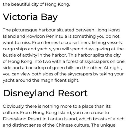
the beautiful city of Hong Kong.
Victoria Bay
The picturesque harbour situated between Hong Kong
Island and Kowloon Peninsula is something you do not
want to miss. From ferries to cruise liners, fishing vessels,
cargo ships and yachts, you will spend days gazing at the
bustle of activity in the harbor. This harbor splits the city
of Hong Kong into two with a forest of skyscrapers on one
side and a backdrop of green hills on the other. At night,
you can view both sides of the skyscrapers by taking your
yacht around the magnificent sight.
Disneyland Resort
Obviously, there is nothing more to a place than its
culture. From Hong Kong Island, you can cruise to
Disneyland Resort in Lantau Island, which boasts of a rich
and distinct sense of the Chinese culture. The unique