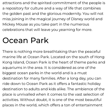
attractions and the spirited commitment of the people is
a repository for culture and a way of life that combines
the golden past and the glorious modernity. You will not
miss joining in the magical journey of Disney world and
Mickey Mouse as you take part in the numerous
celebrations that will leave you yearning for more.
Ocean Park
There is nothing more breathtaking than the peaceful
marine life at Ocean Park. Located on the south of Hong
Kong Island, Ocean Park is the heart of theme parks and
aquariums in the area. It is considered as one of the
biggest ocean parks in the world and is a must
destination for many families. After a long day, you can
ride down to Ocean Park as it offers a fantastic holiday
destination to adults and kids alike. The ambience of the
place is unrivalled when it comes to the vast selection of
activities. Without doubt, it is one of the most beautiful
places in the world, which offers a ton of entertainment