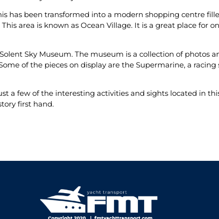
his has been transformed into a modern shopping centre fille
 This area is known as Ocean Village. It is a great place for
the Solent Sky Museum. The museum is a collection of photos and
 Some of the pieces on display are the Supermarine, a racin
ust a few of the interesting activities and sights located in th
story first hand.