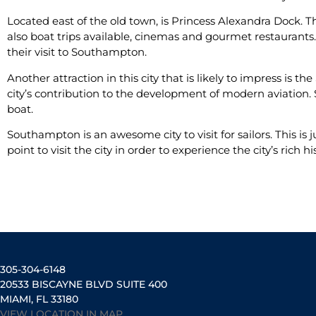
Located east of the old town, is Princess Alexandra Dock. T
also boat trips available, cinemas and gourmet restaurants.
their visit to Southampton.
Another attraction in this city that is likely to impress is 
city’s contribution to the development of modern aviation.
boat.
Southampton is an awesome city to visit for sailors. This is j
point to visit the city in order to experience the city’s rich hi
305-304-6148
20533 BISCAYNE BLVD SUITE 400
MIAMI, FL 33180
VIEW LOCATION IN MAP