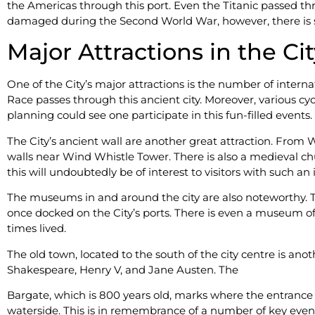
the Americas through this port. Even the Titanic passed thr
damaged during the Second World War, however, there is sti
Major Attractions in the Ci
One of the City’s major attractions is the number of intern
Race passes through this ancient city. Moreover, various cycli
planning could see one participate in this fun-filled events.
The City’s ancient wall are another great attraction. From W
walls near Wind Whistle Tower. There is also a medieval chu
this will undoubtedly be of interest to visitors with such an 
The museums in and around the city are also noteworthy. 
once docked on the City’s ports. There is even a museum of
times lived.
The old town, located to the south of the city centre is a
Shakespeare, Henry V, and Jane Austen. The
Bargate, which is 800 years old, marks where the entrance f
waterside. This is in remembrance of a number of key events 