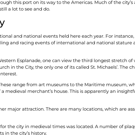
ough this port on its way to the Americas. Much of the city’s 
ll a lot to see and do.
ty
ational and national events held here each year. For instanc
ng and racing events of international and national stature are h
estern Esplanade, one can view the third longest stretch of wa
rch in the City, the only one of its called St. Michaels’. Th
interest.
These range from art museums to the Maritime museum, whic
 a medieval merchant’s house. This is apparently an insightf
nother major attraction. There are many locations, which are 
or the city in medieval times was located. A number of plaqu
in the city’s history.