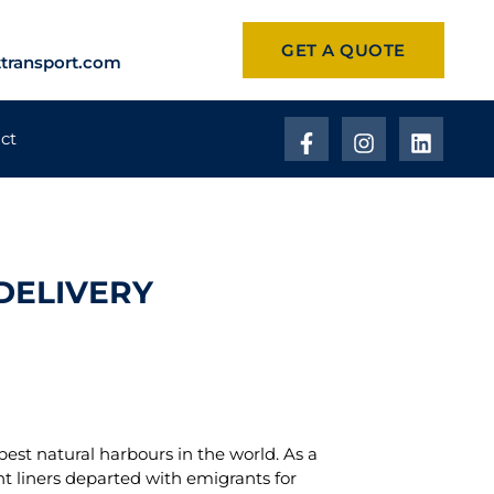
GET A QUOTE
transport.com
ct
DELIVERY
best natural harbours in the world. As a
ant liners departed with emigrants for