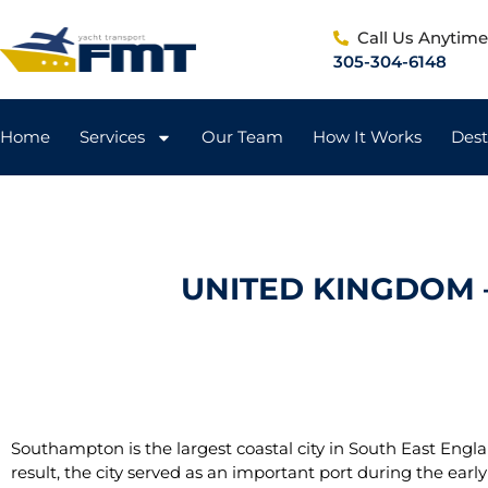
Call Us Anytim
305-304-6148
Home
Services
Our Team
How It Works
Dest
UNITED KINGDOM 
Southampton is the largest coastal city in South East Engla
result, the city served as an important port during the early