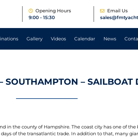
e
Opening Hours
Email Us
9:00 - 15:30
sales@fmtyacht
inations
Gallery
Videos
Calendar
News
Conta
– SOUTHAMPTON – SAILBOAT 
nd in the county of Hampshire. The coast city has one of the 
 days of the transatlantic trade. In addition to that, many gi