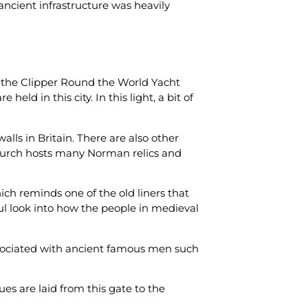
ancient infrastructure was heavily
e, the Clipper Round the World Yacht
eld in this city. In this light, a bit of
lls in Britain. There are also other
e church hosts many Norman relics and
h reminds one of the old liners that
ul look into how the people in medieval
associated with ancient famous men such
es are laid from this gate to the