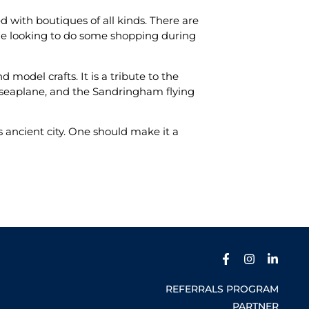
d with boutiques of all kinds. There are
 one looking to do some shopping during
 model crafts. It is a tribute to the
g seaplane, and the Sandringham flying
is ancient city. One should make it a
REFERRALS PROGRAM
PARTNER