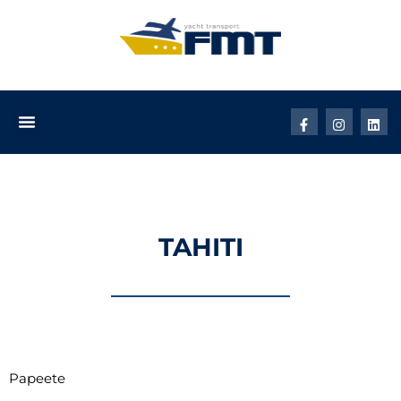
TAHITI
Papeete