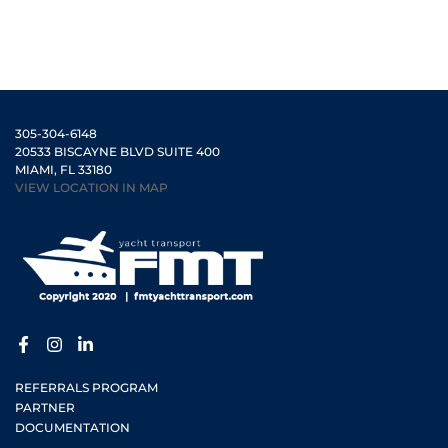
305-304-6148
20533 BISCAYNE BLVD SUITE 400
MIAMI, FL 33180
VIEW LOCATION IN MAP
REFERRALS PROGRAM
PARTNER
DOCUMENTATION