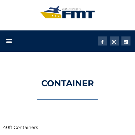
CONTAINER
40ft Containers