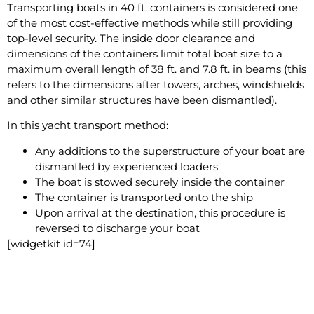
Transporting boats in 40 ft. containers is considered one
of the most cost-effective methods while still providing
top-level security. The inside door clearance and
dimensions of the containers limit total boat size to a
maximum overall length of 38 ft. and 7.8 ft. in beams (this
refers to the dimensions after towers, arches, windshields
and other similar structures have been dismantled).
In this yacht transport method:
Any additions to the superstructure of your boat are
dismantled by experienced loaders
The boat is stowed securely inside the container
The container is transported onto the ship
Upon arrival at the destination, this procedure is
reversed to discharge your boat
[widgetkit id=74]