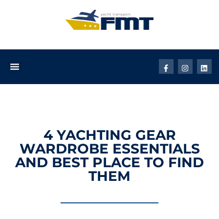
4 YACHTING GEAR
WARDROBE ESSENTIALS
AND BEST PLACE TO FIND
THEM