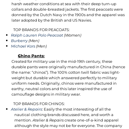
harsh weather conditions at sea with their deep turn-up
collars and double-breasted jackets. The first peacoats were
donned by the Dutch Navy in the 1900s and the apparel was
later adopted by the British and US Navies.
TOP BRANDS FOR PEACOATS:
Ralph Lauren Polo Peacoat
(Women)
Burberry
(Men)
Michael Kors
(Men)
Chino Pants:
Created for military use in the mid-19th century, these
durable pants were originally manufactured in China (hence
the name: “chinos”). The 100% cotton twill fabric was light-
weight but durable which answered perfectly to military
uniform needs. Originally, chinos were manufactured in
earthy, neutral colors and this later inspired the use of
camouflage designs in military wear.
TOP BRANDS FOR CHINOS:
Atelier & Repairs
: Easily the most interesting of all the
nautical clothing brands discussed here, and worth a
mention.
Atelier & Repairs
create one-of-a-kind apparel
although the style may not be for everyone. The company