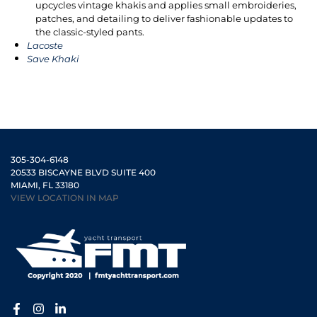
upcycles vintage khakis and applies small embroideries,
patches, and detailing to deliver fashionable updates to
the classic-styled pants.
Lacoste
Save Khaki
305-304-6148
20533 BISCAYNE BLVD SUITE 400
MIAMI, FL 33180
VIEW LOCATION IN MAP