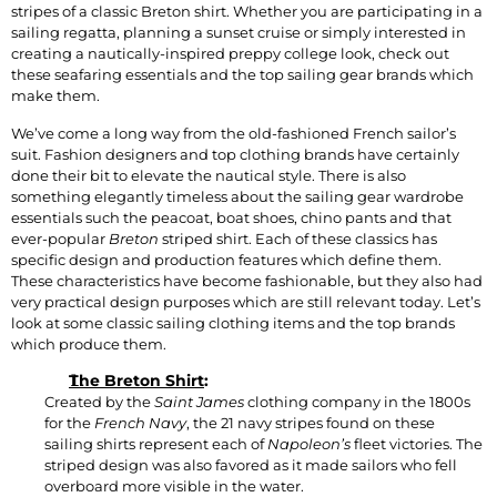
stripes of a classic Breton shirt. Whether you are participating in a
sailing regatta, planning a sunset cruise or simply interested in
creating a nautically-inspired preppy college look, check out
these seafaring essentials and the top sailing gear brands which
make them.
We’ve come a long way from the old-fashioned French sailor’s
suit. Fashion designers and top clothing brands have certainly
done their bit to elevate the nautical style. There is also
something elegantly timeless about the sailing gear wardrobe
essentials such the peacoat, boat shoes, chino pants and that
ever-popular
Breton
striped shirt. Each of these classics has
specific design and production features which define them.
These characteristics have become fashionable, but they also had
very practical design purposes which are still relevant today. Let’s
look at some classic sailing clothing items and the top brands
which produce them.
The Breton Shirt
:
Created by the
Saint James
clothing company in the 1800s
for the
French Navy
, the 21 navy stripes found on these
sailing shirts represent each of
Napoleon’s
fleet victories. The
striped design was also favored as it made sailors who fell
overboard more visible in the water.