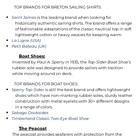
TOP BRANDS FOR BRETON SAILING SHIRTS:
Saint James
is the leading brand when looking for
historically authentic sailing shirts. The brand offers a range
of fashionable adaptations of the classic nautical top in soft
lightweight cotton or heavy weaves for keeping warm
La Ligne (USA)
Petit Bateau (UK)
Boat Shoes:
Invented by
Paul A. Sperry
in 1935, the
Top-Sider Boat Shoe’s
rubber sole was designed to provide sailors with traction
while moving around on deck.
TOP BRANDS FOR BOAT SHOES:
Sperry Top-Sider
is still the best brand and offers lightweight
shoes which have non-marking rubber soles, sturdy leather
construction with metal eyelets with 30+ different designs
in a range of colors.
Sebago Docksides
Timberland Classic Two-Eye Boat Shoe
The Peacoat
The peacoat provides seafarers with protection from the