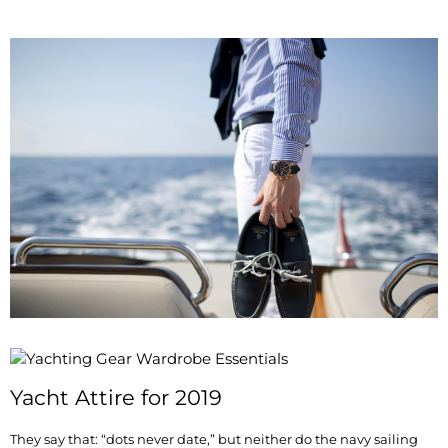
Yacht Attire for 2019
They say that: “dots never date,” but neither do the navy sailing