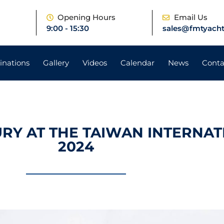
e
Opening Hours
Email Us
9:00 - 15:30
sales@fmtyacht
inations
Gallery
Videos
Calendar
News
Conta
URY AT THE TAIWAN INTERNA
2024