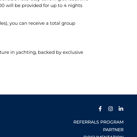
 will be provided for up to 4 nights
s), you can receive a total group
ture in yachting, backed by exclusive
REFERRALS PROGRAM
PARTNER