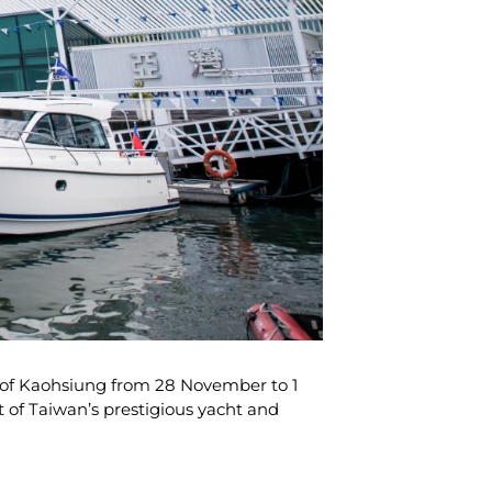
y of Kaohsiung from 28 November to 1
 of Taiwan’s prestigious yacht and