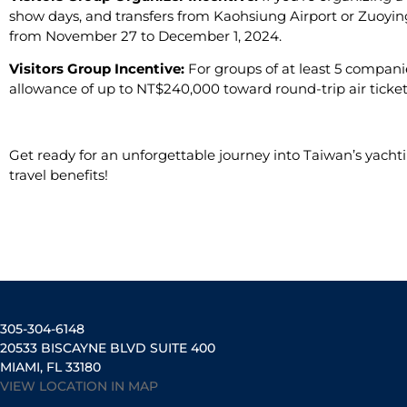
show days, and transfers from Kaohsiung Airport or Zuoying
from November 27 to December 1, 2024.
Visitors Group Incentive:
For groups of at least 5 compan
allowance of up to NT$240,000 toward round-trip air tickets
Get ready for an unforgettable journey into Taiwan’s yachti
travel benefits!
305-304-6148
20533 BISCAYNE BLVD SUITE 400
MIAMI, FL 33180
VIEW LOCATION IN MAP