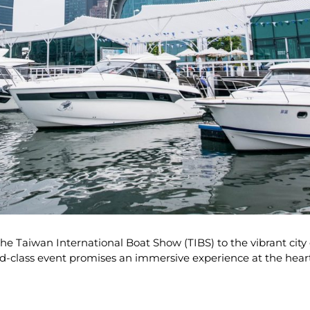
he Taiwan International Boat Show (TIBS) to the vibrant cit
ld-class event promises an immersive experience at the heart