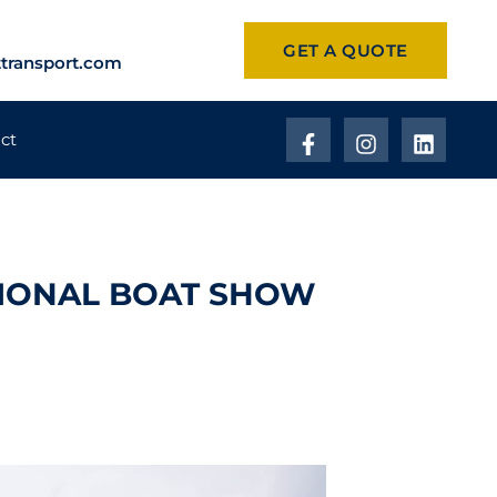
GET A QUOTE
transport.com
ct
TIONAL BOAT SHOW