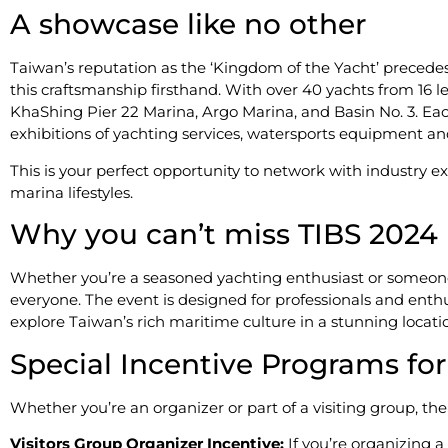
A showcase like no other
Taiwan’s reputation as the ‘Kingdom of the Yacht’ precedes i
this craftsmanship firsthand. With over 40 yachts from 16 
KhaShing Pier 22 Marina, Argo Marina, and Basin No. 3. Ea
exhibitions of yachting services, watersports equipment an
This is your perfect opportunity to network with industry ex
marina lifestyles.
Why you can’t miss TIBS 2024
Whether you’re a seasoned yachting enthusiast or someone 
everyone. The event is designed for professionals and enthusi
explore Taiwan’s rich maritime culture in a stunning locati
​​Special Incentive Programs fo
Whether you’re an organizer or part of a visiting group, the
Visitors Group Organizer Incentive:
If you’re organizing a