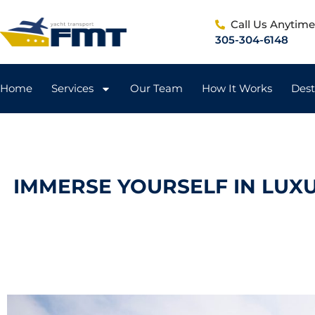
Call Us Anytim
305-304-6148
Home
Services
Our Team
How It Works
Dest
IMMERSE YOURSELF IN LUX