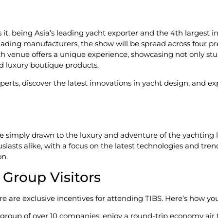
t, being Asia’s leading yacht exporter and the 4th largest in
leading manufacturers, the show will be spread across four p
ch venue offers a unique experience, showcasing not only st
d luxury boutique products.
perts, discover the latest innovations in yacht design, and e
simply drawn to the luxury and adventure of the yachting li
asts alike, with a focus on the latest technologies and trends
on.
r Group Visitors
re are exclusive incentives for attending TIBS. Here’s how you
 group of over 10 companies, enjoy a round-trip economy air ti