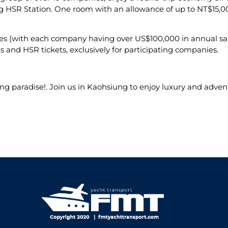
 HSR Station. One room with an allowance of up to NT$15,000
ies (with each company having over US$100,000 in annual sale
 and HSR tickets, exclusively for participating companies.
ng paradise!. Join us in Kaohsiung to enjoy luxury and adven