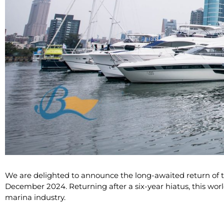
We are delighted to announce the long-awaited return of t
December 2024. Returning after a six-year hiatus, this wor
marina industry.