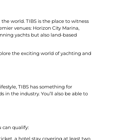
 the world. TIBS is the place to witness
remier venues: Horizon City Marina,
unning yachts but also land-based
xplore the exciting world of yachting and
festyle, TIBS has something for
 in the industry. You’ll also be able to
 can qualify:
cket, a hotel stay covering at least two