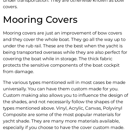
under transportation. They are otherwise known as bow
covers.
Mooring Covers
Mooring covers are just an improvement of bow covers
and they cover the whole boat. They go all the way up to
under the rub rail. These are the best when the yacht is
being transported overseas while they are also perfect for
covering the boat while in storage. The thick fabric
protects the sensitive components of the boat cockpit
from damage.
The various types mentioned will in most cases be made
universally. You can have them custom made for you.
Custom making also allows you to influence the design of
the shades, and not necessarily follow the shapes of the
types mentioned above. Vinyl, Acrylic, Canvas, Polyvinyl
Composite are some of the most popular materials for
yacht shade. They are many more materials available,
especially if you choose to have the cover custom made.