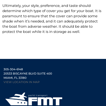
Ultimately, your style, preference, and taste should
determine which type of cover you get for your boat. It is
paramount to ensure that the cover can provide some
shade when it’s needed, and it can adequately protect
the boat from adverse weather. It should be able to
protect the boat while it is in storage as well.
305-304-6148
20533 BISCAYNE BLVD SUITE 400
MIAMI, FL 33180
VIEW LOCATION IN MAP