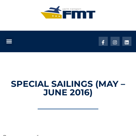
SPECIAL SAILINGS (MAY –
JUNE 2016)