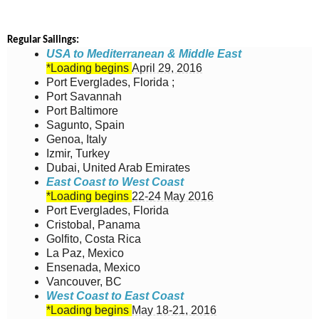
Regular Sailings:
USA to Mediterranean & Middle East
*Loading begins
April 29, 2016
Port Everglades, Florida ;
Port Savannah
Port Baltimore
Sagunto, Spain
Genoa, Italy
Izmir, Turkey
Dubai, United Arab Emirates
East Coast to West Coast
*Loading begins
22-24 May 2016
Port Everglades, Florida
Cristobal, Panama
Golfito, Costa Rica
La Paz, Mexico
Ensenada, Mexico
Vancouver, BC
West Coast to East Coast
*Loading begins
May 18-21, 2016