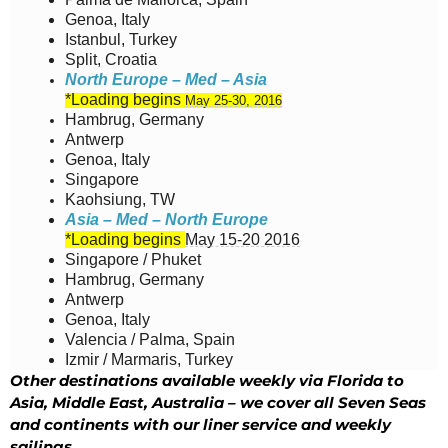
Genoa, Italy
Istanbul, Turkey
Split, Croatia
North Europe – Med – Asia
*Loading begins
May 25-30, 2016
Hambrug, Germany
Antwerp
Genoa, Italy
Singapore
Kaohsiung, TW
Asia – Med – North Europe
*Loading begins
May 15-20 2016
Singapore / Phuket
Hambrug, Germany
Antwerp
Genoa, Italy
Valencia / Palma, Spain
Izmir / Marmaris, Turkey
Other destinations available weekly via Florida to
Asia, Middle East, Australia – we cover all Seven Seas
and continents with our liner service and weekly
sailings