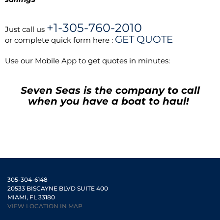
+1-305-760-2010
Just call us
GET QUOTE
or complete quick form here :
Use our Mobile App to get quotes in minutes:
Seven Seas is the company to call
when you have a boat to haul!
305-304-6148
20533 BISCAYNE BLVD SUITE 400
MIAMI, FL 33180
VIEW LOCATION IN MAP