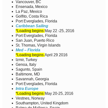
Vancouver, BC
Ensenada, Mexico
La Paz, Mexico
Golfito, Costa Rica
Port Everglades, Florida
Caribbean Sailing
*Loading begins
May 22 -25, 2016
Port Everglades, Florida
San Juan, Puerto Rico
St. Thomas, Virgin Islands
Med – Florida
*Loading begins
April 29 2016
Izmir, Turkey
Genoa, Italy
Sagunto, Spain
Baltimore, MD
Savannah, Georgia
Port Everglades, Florida
Intra Europe
*Loading begins
May 20-25, 2016
Vestnes, Norway
Southampton, United Kingdom
Palma de Mallorca, Spain