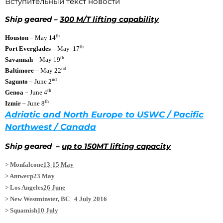
Вступительный текст новости
Ship geared –
300 M/T lifting capability
th
Houston
– May 14
th
Port Everglades
– May 17
th
Savannah
– May 19
nd
Baltimore
– May 22
nd
Sagunto
– June 2
th
Genoa
– June 4
th
Izmir
– June 8
Adriatic and North Europe to USWC / Pacific
Northwest / Canada
Ship geared –
up to 150MT lifting capacity
> Monfalcone
13-15 May
> Antwerp
23 May
> Los Angeles
26 June
> New Westminster, BC
4 July 2016
> Squamish
10 July