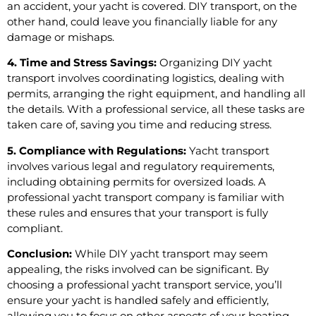
an accident, your yacht is covered. DIY transport, on the
other hand, could leave you financially liable for any
damage or mishaps.
4. Time and Stress Savings:
Organizing DIY yacht
transport involves coordinating logistics, dealing with
permits, arranging the right equipment, and handling all
the details. With a professional service, all these tasks are
taken care of, saving you time and reducing stress.
5. Compliance with Regulations:
Yacht transport
involves various legal and regulatory requirements,
including obtaining permits for oversized loads. A
professional yacht transport company is familiar with
these rules and ensures that your transport is fully
compliant.
Conclusion:
While DIY yacht transport may seem
appealing, the risks involved can be significant. By
choosing a professional yacht transport service, you’ll
ensure your yacht is handled safely and efficiently,
allowing you to focus on other aspects of your boating