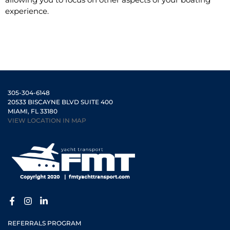
experience.
305-304-6148
20533 BISCAYNE BLVD SUITE 400
MIAMI, FL 33180
VIEW LOCATION IN MAP
REFERRALS PROGRAM