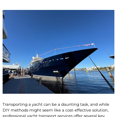
Transporting a yacht can be a daunting task, and while
DIY methods might seem like a cost-effective solution,
professional yacht transport services offer several key