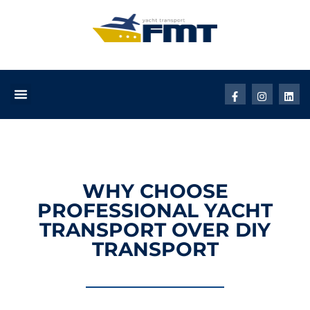
WHY CHOOSE
PROFESSIONAL YACHT
TRANSPORT OVER DIY
TRANSPORT