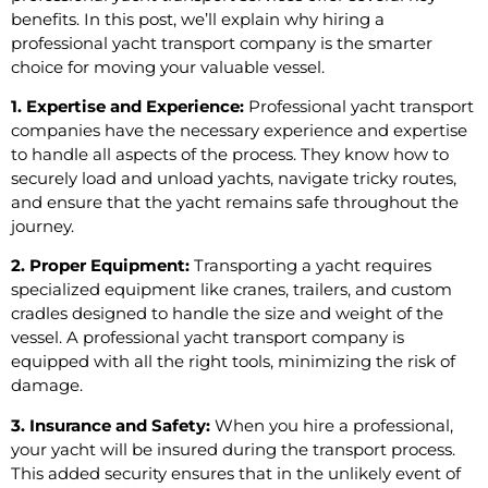
benefits. In this post, we’ll explain why hiring a
professional yacht transport company is the smarter
choice for moving your valuable vessel.
1. Expertise and Experience:
Professional yacht transport
companies have the necessary experience and expertise
to handle all aspects of the process. They know how to
securely load and unload yachts, navigate tricky routes,
and ensure that the yacht remains safe throughout the
journey.
2. Proper Equipment:
Transporting a yacht requires
specialized equipment like cranes, trailers, and custom
cradles designed to handle the size and weight of the
vessel. A professional yacht transport company is
equipped with all the right tools, minimizing the risk of
damage.
3. Insurance and Safety:
When you hire a professional,
your yacht will be insured during the transport process.
This added security ensures that in the unlikely event of