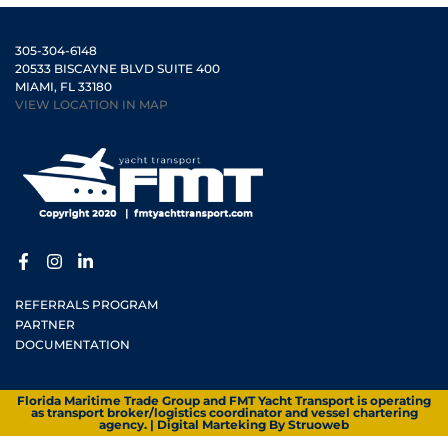
305-304-6148
20533 BISCAYNE BLVD SUITE 400
MIAMI, FL 33180
VIEW LOCATION IN MAP
REFERRALS PROGRAM
PARTNER
DOCUMENTATION
Florida Maritime Trade Group and FMT Yacht Transport is operating
as transport broker/logistics coordinator and vessel chartering
agency. | Digital Marteking By
Struoweb