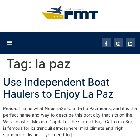
Tag:
la paz
Use Independent Boat
Haulers to Enjoy La Paz
Peace. That is what NuestraSeñora de La Pazmeans, and it is the
perfect name and way to describe this port city that sits on the
West coast of Mexico. Capital of the state of Baja California Sur, it
is famous for its tranquil atmosphere, mild climate and high
standard of living. If you need to […]