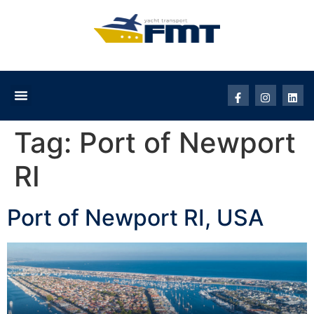
Tag:
Port of Newport
RI
Port of Newport RI, USA