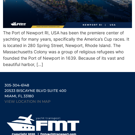
The Port of Newport RI, USA has been the premiere center of
yachting for many years, specifically the America’s Cup races. It
is located in 280 Spring Street, Newport, Rhode Island. The
Massachusetts Colony was a group of religious refugees who
founded the Port of Newport in 1639. Because of its vast and
beautiful harbor, […]
305-304-6148
20533 BISCAYNE BLVD SUITE 400
MIAMI, FL 33180
VIEW LOCATION IN MAP