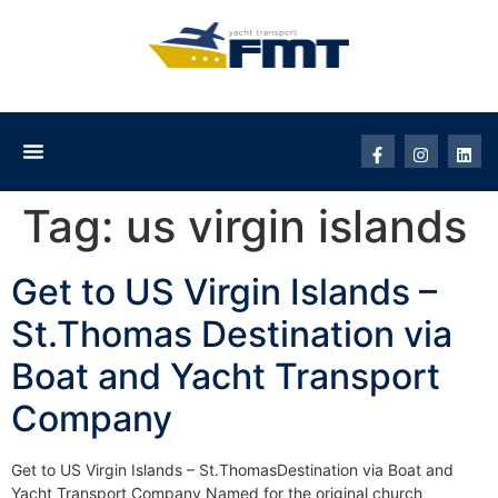
Tag:
us virgin islands
Get to US Virgin Islands –
St.Thomas Destination via
Boat and Yacht Transport
Company
Get to US Virgin Islands – St.ThomasDestination via Boat and
Yacht Transport Company Named for the original church