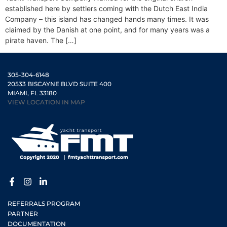
established here by settlers coming with the Dutch East India
Company – this island has changed hands many times. It was
claimed by the Danish at one point, and for many years was a
pirate haven. The […]
305-304-6148
20533 BISCAYNE BLVD SUITE 400
MIAMI, FL 33180
VIEW LOCATION IN MAP
REFERRALS PROGRAM
PARTNER
DOCUMENTATION