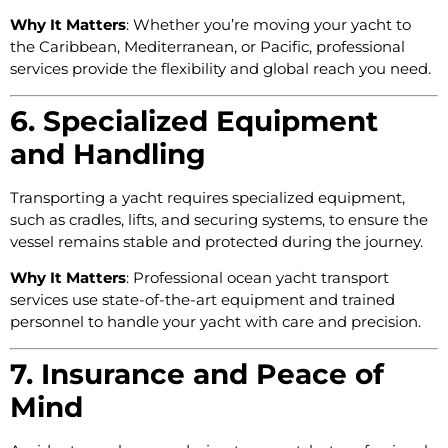
Why It Matters
: Whether you’re moving your yacht to
the Caribbean, Mediterranean, or Pacific, professional
services provide the flexibility and global reach you need.
6. Specialized Equipment
and Handling
Transporting a yacht requires specialized equipment,
such as cradles, lifts, and securing systems, to ensure the
vessel remains stable and protected during the journey.
Why It Matters
: Professional ocean yacht transport
services use state-of-the-art equipment and trained
personnel to handle your yacht with care and precision.
7. Insurance and Peace of
Mind