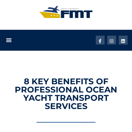
8 KEY BENEFITS OF
PROFESSIONAL OCEAN
YACHT TRANSPORT
SERVICES