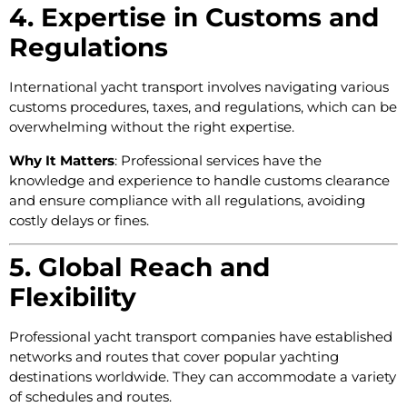
4. Expertise in Customs and
Regulations
International yacht transport involves navigating various
customs procedures, taxes, and regulations, which can be
overwhelming without the right expertise.
Why It Matters
: Professional services have the
knowledge and experience to handle customs clearance
and ensure compliance with all regulations, avoiding
costly delays or fines.
5. Global Reach and
Flexibility
Professional yacht transport companies have established
networks and routes that cover popular yachting
destinations worldwide. They can accommodate a variety
of schedules and routes.