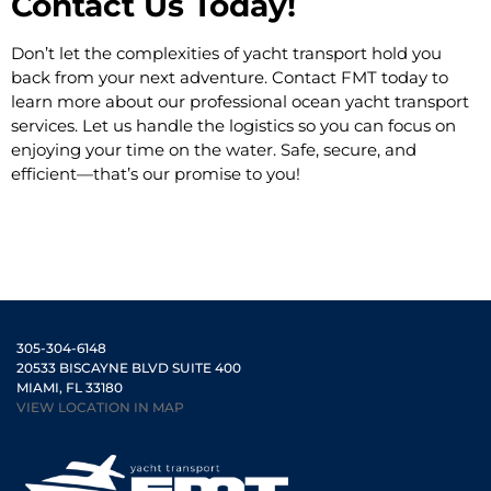
Contact Us Today!
Don’t let the complexities of yacht transport hold you
back from your next adventure. Contact FMT today to
learn more about our professional ocean yacht transport
services. Let us handle the logistics so you can focus on
enjoying your time on the water. Safe, secure, and
efficient—that’s our promise to you!
305-304-6148
20533 BISCAYNE BLVD SUITE 400
MIAMI, FL 33180
VIEW LOCATION IN MAP