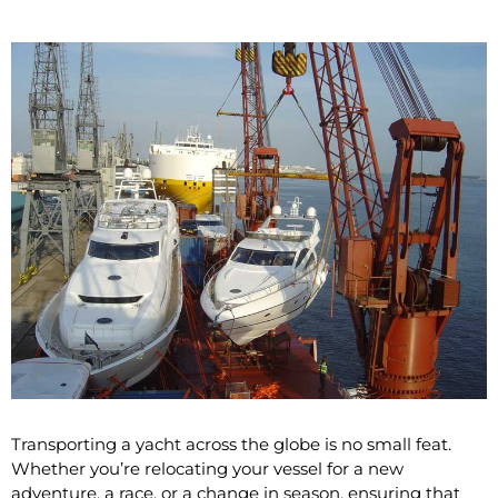
Transporting a yacht across the globe is no small feat.
Whether you’re relocating your vessel for a new
adventure, a race, or a change in season, ensuring that