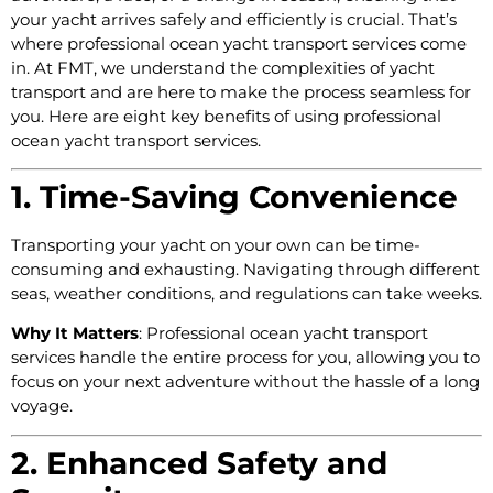
your yacht arrives safely and efficiently is crucial. That’s
where professional ocean yacht transport services come
in. At FMT, we understand the complexities of yacht
transport and are here to make the process seamless for
you. Here are eight key benefits of using professional
ocean yacht transport services.
1. Time-Saving Convenience
Transporting your yacht on your own can be time-
consuming and exhausting. Navigating through different
seas, weather conditions, and regulations can take weeks.
Why It Matters
: Professional ocean yacht transport
services handle the entire process for you, allowing you to
focus on your next adventure without the hassle of a long
voyage.
2. Enhanced Safety and