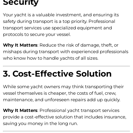
Security
Your yacht is a valuable investment, and ensuring its
safety during transport is a top priority. Professional
transport services use specialized equipment and
protocols to secure your vessel.
Why It Matters
: Reduce the risk of damage, theft, or
mishaps during transport with experienced professionals
who know how to handle yachts of all sizes.
3. Cost-Effective Solution
While some yacht owners may think transporting their
vessel themselves is cheaper, the costs of fuel, crew,
maintenance, and unforeseen repairs add up quickly.
Why It Matters
: Professional yacht transport services
provide a cost-effective solution that includes insurance,
saving you money in the long run.