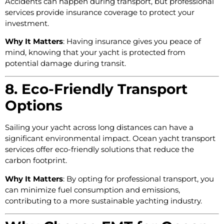
Accidents can happen during transport, but professional
services provide insurance coverage to protect your
investment.
Why It Matters
: Having insurance gives you peace of
mind, knowing that your yacht is protected from
potential damage during transit.
8. Eco-Friendly Transport
Options
Sailing your yacht across long distances can have a
significant environmental impact. Ocean yacht transport
services offer eco-friendly solutions that reduce the
carbon footprint.
Why It Matters
: By opting for professional transport, you
can minimize fuel consumption and emissions,
contributing to a more sustainable yachting industry.