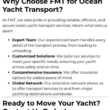
Why Choose FMT for Ocean
Yacht Transport?
At FMT, we take pride in providing reliable, efficient, and
secure ocean yacht transport services. Here’s what sets us
apart:
Expert Team
: Our experienced team handles every
detail of the transport process, from loading to
unloading.
Customized Solutions
: We tailor our services to
meet your specific needs, ensuring your yacht
arrives safely and on time.
Comprehensive Insurance
: We offer insurance
options for added peace of mind.
Global Network
: Our extensive network allows us
to offer transport services to and from major
yachting destinations worldwide.
Ready to Move Your Yacht?