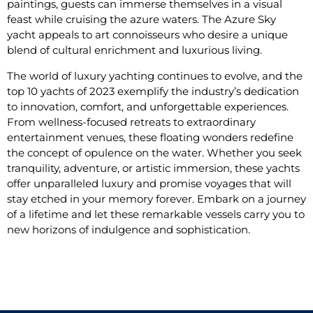
paintings, guests can immerse themselves in a visual
feast while cruising the azure waters. The Azure Sky
yacht appeals to art connoisseurs who desire a unique
blend of cultural enrichment and luxurious living.
The world of luxury yachting continues to evolve, and the
top 10 yachts of 2023 exemplify the industry’s dedication
to innovation, comfort, and unforgettable experiences.
From wellness-focused retreats to extraordinary
entertainment venues, these floating wonders redefine
the concept of opulence on the water. Whether you seek
tranquility, adventure, or artistic immersion, these yachts
offer unparalleled luxury and promise voyages that will
stay etched in your memory forever. Embark on a journey
of a lifetime and let these remarkable vessels carry you to
new horizons of indulgence and sophistication.