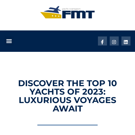
DISCOVER THE TOP 10
YACHTS OF 2023:
LUXURIOUS VOYAGES
AWAIT