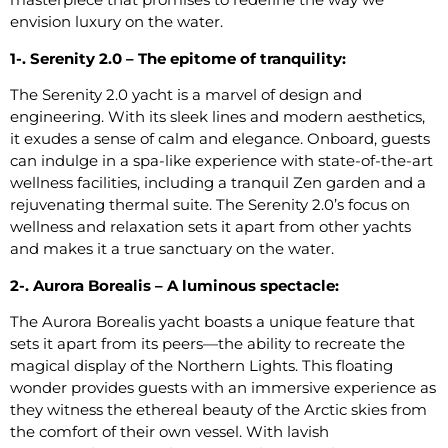
envision luxury on the water.
1-. Serenity 2.0 – The epitome of tranquility:
The Serenity 2.0 yacht is a marvel of design and
engineering. With its sleek lines and modern aesthetics,
it exudes a sense of calm and elegance. Onboard, guests
can indulge in a spa-like experience with state-of-the-art
wellness facilities, including a tranquil Zen garden and a
rejuvenating thermal suite. The Serenity 2.0’s focus on
wellness and relaxation sets it apart from other yachts
and makes it a true sanctuary on the water.
2-. Aurora Borealis – A luminous spectacle:
The Aurora Borealis yacht boasts a unique feature that
sets it apart from its peers—the ability to recreate the
magical display of the Northern Lights. This floating
wonder provides guests with an immersive experience as
they witness the ethereal beauty of the Arctic skies from
the comfort of their own vessel. With lavish