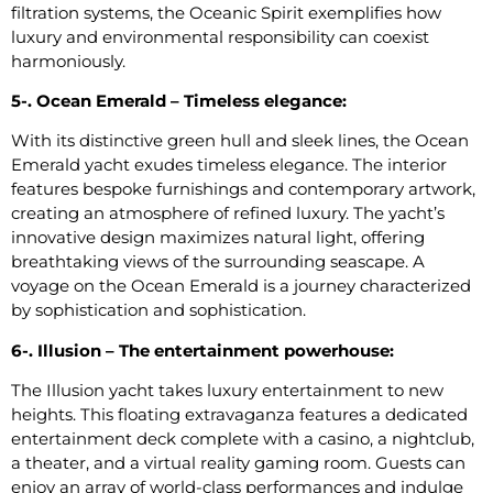
filtration systems, the Oceanic Spirit exemplifies how
luxury and environmental responsibility can coexist
harmoniously.
5-. Ocean Emerald – Timeless elegance:
With its distinctive green hull and sleek lines, the Ocean
Emerald yacht exudes timeless elegance. The interior
features bespoke furnishings and contemporary artwork,
creating an atmosphere of refined luxury. The yacht’s
innovative design maximizes natural light, offering
breathtaking views of the surrounding seascape. A
voyage on the Ocean Emerald is a journey characterized
by sophistication and sophistication.
6-. Illusion – The entertainment powerhouse:
The Illusion yacht takes luxury entertainment to new
heights. This floating extravaganza features a dedicated
entertainment deck complete with a casino, a nightclub,
a theater, and a virtual reality gaming room. Guests can
enjoy an array of world-class performances and indulge