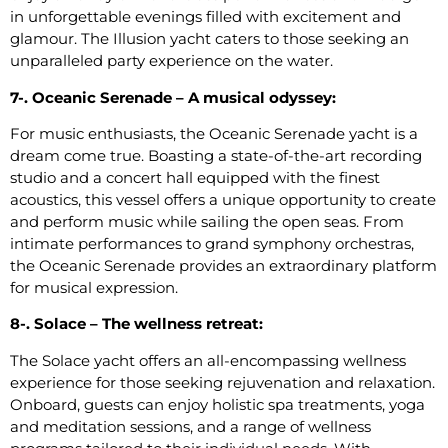
in unforgettable evenings filled with excitement and
glamour. The Illusion yacht caters to those seeking an
unparalleled party experience on the water.
7-. Oceanic Serenade – A musical odyssey:
For music enthusiasts, the Oceanic Serenade yacht is a
dream come true. Boasting a state-of-the-art recording
studio and a concert hall equipped with the finest
acoustics, this vessel offers a unique opportunity to create
and perform music while sailing the open seas. From
intimate performances to grand symphony orchestras,
the Oceanic Serenade provides an extraordinary platform
for musical expression.
8-. Solace – The wellness retreat:
The Solace yacht offers an all-encompassing wellness
experience for those seeking rejuvenation and relaxation.
Onboard, guests can enjoy holistic spa treatments, yoga
and meditation sessions, and a range of wellness