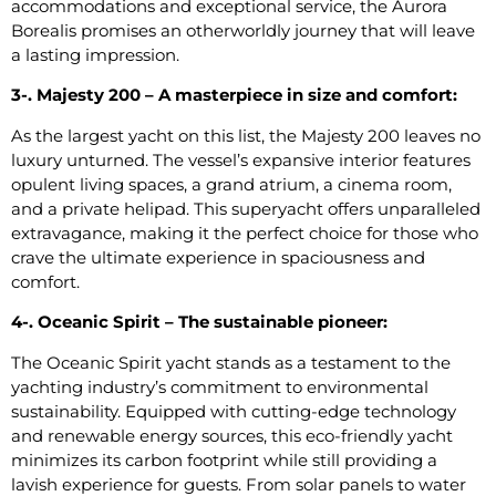
accommodations and exceptional service, the Aurora
Borealis promises an otherworldly journey that will leave
a lasting impression.
3-. Majesty 200 – A masterpiece in size and comfort:
As the largest yacht on this list, the Majesty 200 leaves no
luxury unturned. The vessel’s expansive interior features
opulent living spaces, a grand atrium, a cinema room,
and a private helipad. This superyacht offers unparalleled
extravagance, making it the perfect choice for those who
crave the ultimate experience in spaciousness and
comfort.
4-. Oceanic Spirit – The sustainable pioneer:
The Oceanic Spirit yacht stands as a testament to the
yachting industry’s commitment to environmental
sustainability. Equipped with cutting-edge technology
and renewable energy sources, this eco-friendly yacht
minimizes its carbon footprint while still providing a
lavish experience for guests. From solar panels to water