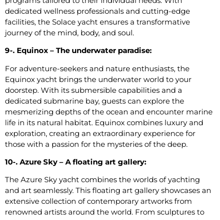
programs tailored to their individual needs. With
dedicated wellness professionals and cutting-edge
facilities, the Solace yacht ensures a transformative
journey of the mind, body, and soul.
9-. Equinox – The underwater paradise:
For adventure-seekers and nature enthusiasts, the
Equinox yacht brings the underwater world to your
doorstep. With its submersible capabilities and a
dedicated submarine bay, guests can explore the
mesmerizing depths of the ocean and encounter marine
life in its natural habitat. Equinox combines luxury and
exploration, creating an extraordinary experience for
those with a passion for the mysteries of the deep.
10-. Azure Sky – A floating art gallery:
The Azure Sky yacht combines the worlds of yachting
and art seamlessly. This floating art gallery showcases an
extensive collection of contemporary artworks from
renowned artists around the world. From sculptures to