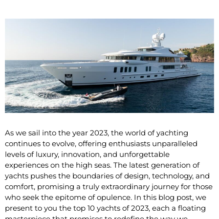
As we sail into the year 2023, the world of yachting
continues to evolve, offering enthusiasts unparalleled
levels of luxury, innovation, and unforgettable
experiences on the high seas. The latest generation of
yachts pushes the boundaries of design, technology, and
comfort, promising a truly extraordinary journey for those
who seek the epitome of opulence. In this blog post, we
present to you the top 10 yachts of 2023, each a floating
masterpiece that promises to redefine the way we