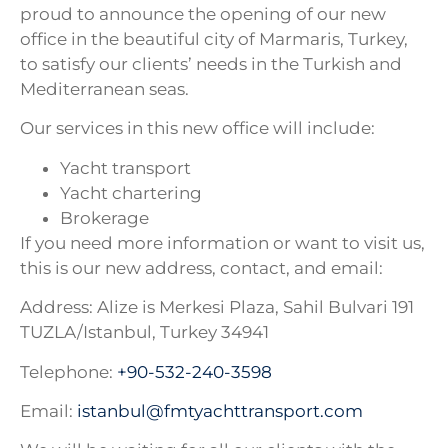
proud to announce the opening of our new
office in the beautiful city of Marmaris, Turkey,
to satisfy our clients’ needs in the Turkish and
Mediterranean seas.
Our services in this new office will include:
Yacht transport
Yacht chartering
Brokerage
If you need more information or want to visit us,
this is our new address, contact, and email:
Address: Alize is Merkesi Plaza, Sahil Bulvari 191
TUZLA/Istanbul, Turkey 34941
Telephone:
+90-532-240-3598
Email:
istanbul@
fmtyachttransport.com