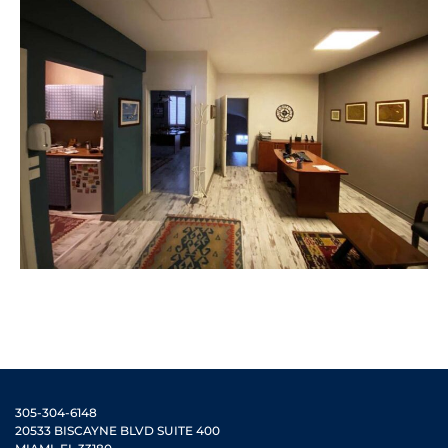
305-304-6148
20533 BISCAYNE BLVD SUITE 400