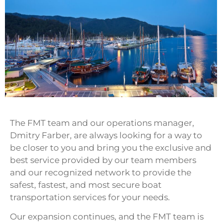
The FMT team and our operations manager,
Dmitry Farber, are always looking for a way to
be closer to you and bring you the exclusive and
best service provided by our team members
and our recognized network to provide the
safest, fastest, and most secure boat
transportation services for your needs.
Our expansion continues, and the FMT team is