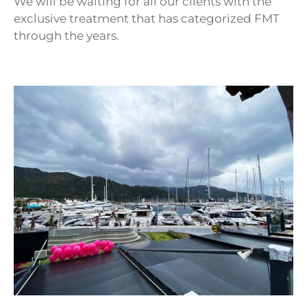
We will be waiting for all our clients with the
exclusive treatment that has categorized FMT
through the years.