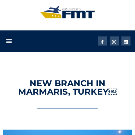
NEW BRANCH IN
MARMARIS, TURKEY￼