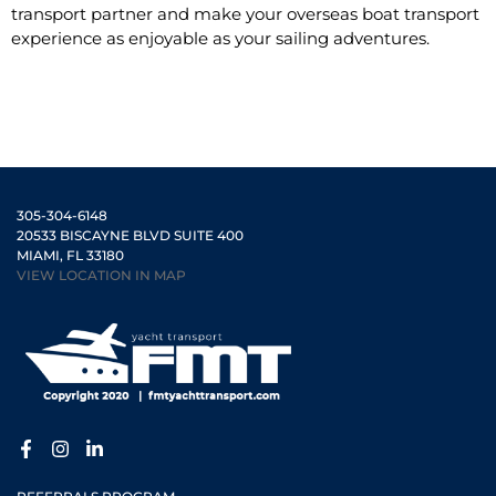
transport partner and make your overseas boat transport
experience as enjoyable as your sailing adventures.
305-304-6148
20533 BISCAYNE BLVD SUITE 400
MIAMI, FL 33180
VIEW LOCATION IN MAP