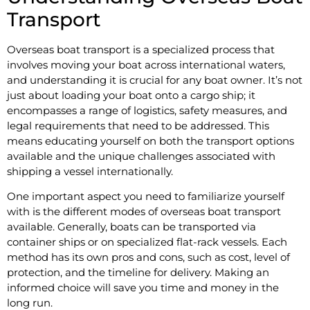
Transport
Overseas boat transport is a specialized process that
involves moving your boat across international waters,
and understanding it is crucial for any boat owner. It’s not
just about loading your boat onto a cargo ship; it
encompasses a range of logistics, safety measures, and
legal requirements that need to be addressed. This
means educating yourself on both the transport options
available and the unique challenges associated with
shipping a vessel internationally.
One important aspect you need to familiarize yourself
with is the different modes of overseas boat transport
available. Generally, boats can be transported via
container ships or on specialized flat-rack vessels. Each
method has its own pros and cons, such as cost, level of
protection, and the timeline for delivery. Making an
informed choice will save you time and money in the
long run.