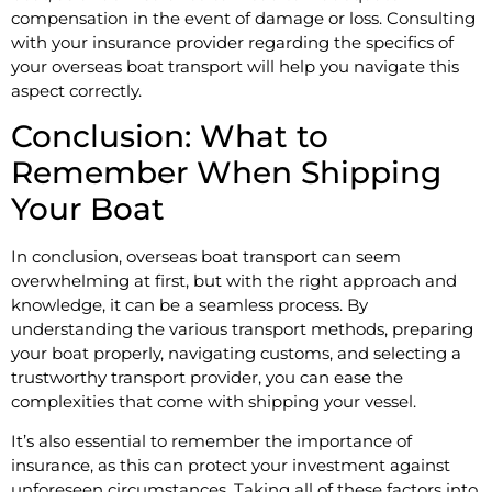
compensation in the event of damage or loss. Consulting
with your insurance provider regarding the specifics of
your overseas boat transport will help you navigate this
aspect correctly.
Conclusion: What to
Remember When Shipping
Your Boat
In conclusion, overseas boat transport can seem
overwhelming at first, but with the right approach and
knowledge, it can be a seamless process. By
understanding the various transport methods, preparing
your boat properly, navigating customs, and selecting a
trustworthy transport provider, you can ease the
complexities that come with shipping your vessel.
It’s also essential to remember the importance of
insurance, as this can protect your investment against
unforeseen circumstances. Taking all of these factors into