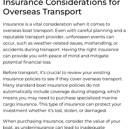
Insurance Considerations for
Overseas Transport
Insurance is a vital consideration when it comes to
overseas boat transport. Even with careful planning and a
reputable transport provider, unforeseen events can
occur, such as weather-related issues, mishandling, or
accidents during transport. Having the right insurance
can provide you with peace of mind and mitigate
potential financial loss.
Before transport, it’s crucial to review your existing
insurance policies to see if they cover overseas transport.
Many standard boat insurance policies do not
automatically include coverage during shipping, which
means you may need to purchase specialized marine
cargo insurance. This type of insurance can protect your
investment whether it’s lost, stolen, or damaged.
When purchasing insurance, consider the value of your
boat, as underinsurance can lead to inadequate