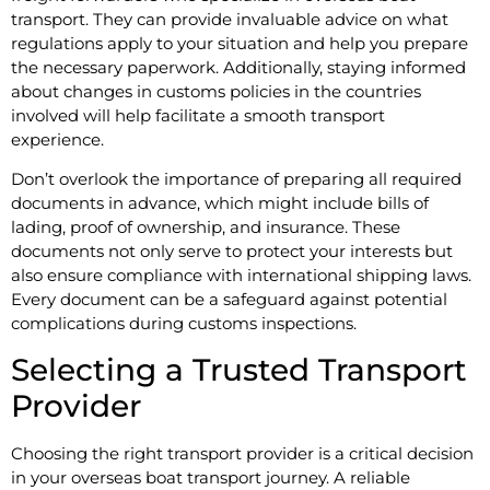
transport. They can provide invaluable advice on what
regulations apply to your situation and help you prepare
the necessary paperwork. Additionally, staying informed
about changes in customs policies in the countries
involved will help facilitate a smooth transport
experience.
Don’t overlook the importance of preparing all required
documents in advance, which might include bills of
lading, proof of ownership, and insurance. These
documents not only serve to protect your interests but
also ensure compliance with international shipping laws.
Every document can be a safeguard against potential
complications during customs inspections.
Selecting a Trusted Transport
Provider
Choosing the right transport provider is a critical decision
in your overseas boat transport journey. A reliable