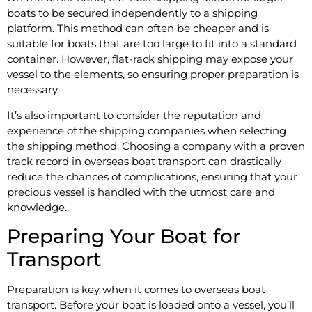
boats to be secured independently to a shipping
platform. This method can often be cheaper and is
suitable for boats that are too large to fit into a standard
container. However, flat-rack shipping may expose your
vessel to the elements, so ensuring proper preparation is
necessary.
It’s also important to consider the reputation and
experience of the shipping companies when selecting
the shipping method. Choosing a company with a proven
track record in overseas boat transport can drastically
reduce the chances of complications, ensuring that your
precious vessel is handled with the utmost care and
knowledge.
Preparing Your Boat for
Transport
Preparation is key when it comes to overseas boat
transport. Before your boat is loaded onto a vessel, you’ll