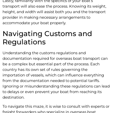
Lastly, familiarity with the specifics of your boat’s
transport will also ease the process. Knowing its weight,
height, and width will assist both you and the transport
provider in making necessary arrangements to
accommodate your boat properly.
Navigating Customs and
Regulations
Understanding the customs regulations and
documentation required for overseas boat transport can
be a complex but essential part of the process. Each
country has its own set of rules governing the
importation of vessels, which can influence everything
from the documentation needed to potential tariffs.
Ignoring or misunderstanding these regulations can lead
to delays or even prevent your boat from reaching its
destination.
To navigate this maze, it is wise to consult with experts or
freight forwarders who specialize in overseas boat