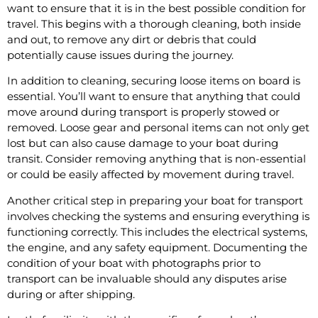
want to ensure that it is in the best possible condition for
travel. This begins with a thorough cleaning, both inside
and out, to remove any dirt or debris that could
potentially cause issues during the journey.
In addition to cleaning, securing loose items on board is
essential. You’ll want to ensure that anything that could
move around during transport is properly stowed or
removed. Loose gear and personal items can not only get
lost but can also cause damage to your boat during
transit. Consider removing anything that is non-essential
or could be easily affected by movement during travel.
Another critical step in preparing your boat for transport
involves checking the systems and ensuring everything is
functioning correctly. This includes the electrical systems,
the engine, and any safety equipment. Documenting the
condition of your boat with photographs prior to
transport can be invaluable should any disputes arise
during or after shipping.