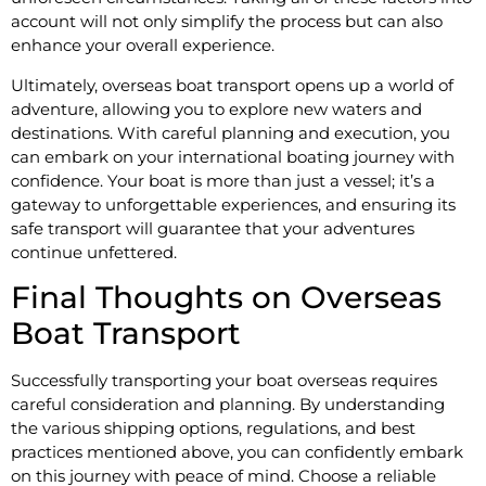
account will not only simplify the process but can also
enhance your overall experience.
Ultimately, overseas boat transport opens up a world of
adventure, allowing you to explore new waters and
destinations. With careful planning and execution, you
can embark on your international boating journey with
confidence. Your boat is more than just a vessel; it’s a
gateway to unforgettable experiences, and ensuring its
safe transport will guarantee that your adventures
continue unfettered.
Final Thoughts on Overseas
Boat Transport
Successfully transporting your boat overseas requires
careful consideration and planning. By understanding
the various shipping options, regulations, and best
practices mentioned above, you can confidently embark
on this journey with peace of mind. Choose a reliable