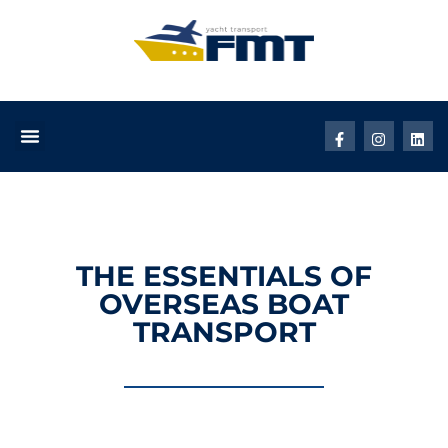
THE ESSENTIALS OF
OVERSEAS BOAT
TRANSPORT