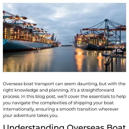
Overseas boat transport can seem daunting, but with the
right knowledge and planning, it’s a straightforward
process. In this blog post, we’ll cover the essentials to help
you navigate the complexities of shipping your boat
internationally, ensuring a smooth transition wherever
your adventure takes you.
Understanding Overseas Boat