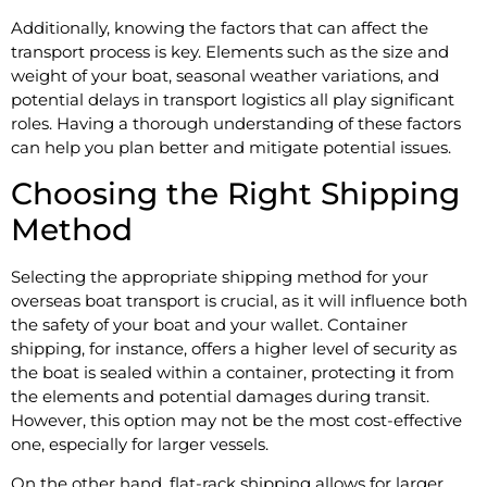
Additionally, knowing the factors that can affect the
transport process is key. Elements such as the size and
weight of your boat, seasonal weather variations, and
potential delays in transport logistics all play significant
roles. Having a thorough understanding of these factors
can help you plan better and mitigate potential issues.
Choosing the Right Shipping
Method
Selecting the appropriate shipping method for your
overseas boat transport is crucial, as it will influence both
the safety of your boat and your wallet. Container
shipping, for instance, offers a higher level of security as
the boat is sealed within a container, protecting it from
the elements and potential damages during transit.
However, this option may not be the most cost-effective
one, especially for larger vessels.
On the other hand, flat-rack shipping allows for larger