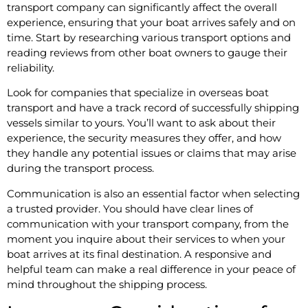
transport company can significantly affect the overall
experience, ensuring that your boat arrives safely and on
time. Start by researching various transport options and
reading reviews from other boat owners to gauge their
reliability.
Look for companies that specialize in overseas boat
transport and have a track record of successfully shipping
vessels similar to yours. You’ll want to ask about their
experience, the security measures they offer, and how
they handle any potential issues or claims that may arise
during the transport process.
Communication is also an essential factor when selecting
a trusted provider. You should have clear lines of
communication with your transport company, from the
moment you inquire about their services to when your
boat arrives at its final destination. A responsive and
helpful team can make a real difference in your peace of
mind throughout the shipping process.