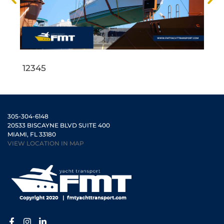
1
2
3
4
5
305-304-6148
20533 BISCAYNE BLVD SUITE 400
MIAMI, FL 33180
VIEW LOCATION IN MAP