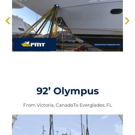
92’ Olympus
From
Victoria, Canada
To
Everglades, FL