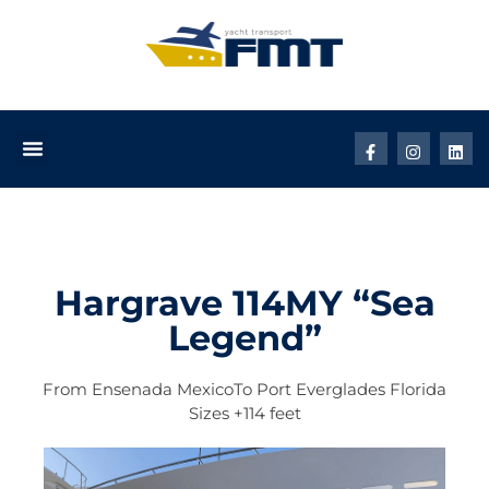
Hargrave 114MY “Sea
Legend”
From
Ensenada Mexico
To
Port Everglades Florida
Sizes
+114 feet