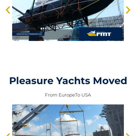
Pleasure Yachts Moved
From
Europe
To
USA