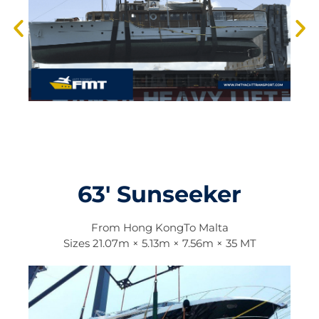
63' Sunseeker
From
Hong Kong
To
Malta
Sizes
21.07m × 5.13m × 7.56m × 35 MT