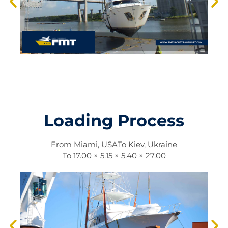
Loading Process
From
Miami, USA
To
Kiev, Ukraine
To
17.00 × 5.15 × 5.40 × 27.00