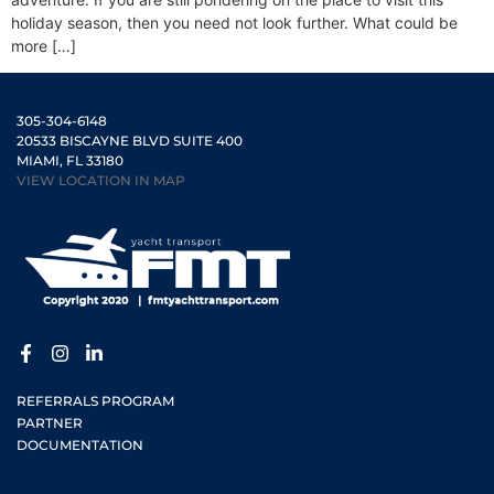
holiday season, then you need not look further. What could be
more […]
305-304-6148
20533 BISCAYNE BLVD SUITE 400
MIAMI, FL 33180
VIEW LOCATION IN MAP
REFERRALS PROGRAM
PARTNER
DOCUMENTATION