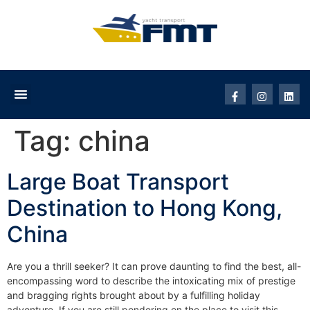
Tag:
china
Large Boat Transport
Destination to Hong Kong,
China
Are you a thrill seeker? It can prove daunting to find the best, all-
encompassing word to describe the intoxicating mix of prestige
and bragging rights brought about by a fulfilling holiday
adventure. If you are still pondering on the place to visit this