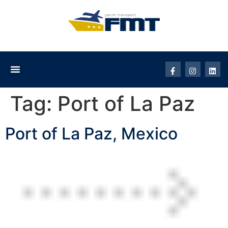
Tag:
Port of La Paz
Port of La Paz, Mexico