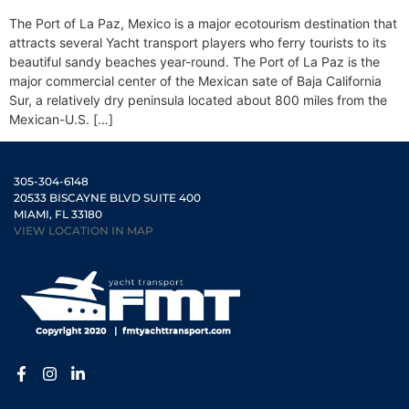
The Port of La Paz, Mexico is a major ecotourism destination that
attracts several Yacht transport players who ferry tourists to its
beautiful sandy beaches year-round. The Port of La Paz is the
major commercial center of the Mexican sate of Baja California
Sur, a relatively dry peninsula located about 800 miles from the
Mexican-U.S. […]
305-304-6148
20533 BISCAYNE BLVD SUITE 400
MIAMI, FL 33180
VIEW LOCATION IN MAP