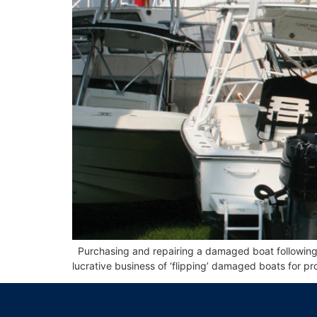
Purchasing and repairing a damaged boat following a
lucrative business of ‘flipping’ damaged boats for prof