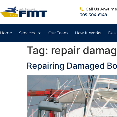
Call Us Anytim
305-304-6148
Home
Services
Our Team
How It Works
Dest
Tag:
repair damag
Repairing Damaged Boa