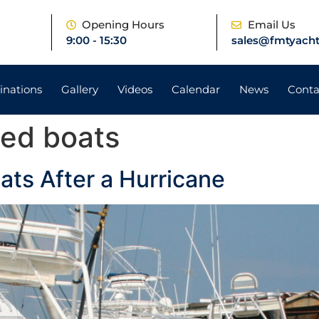
e
Opening Hours
Email Us
9:00 - 15:30
sales@fmtyacht
inations
Gallery
Videos
Calendar
News
Conta
ed boats
ts After a Hurricane