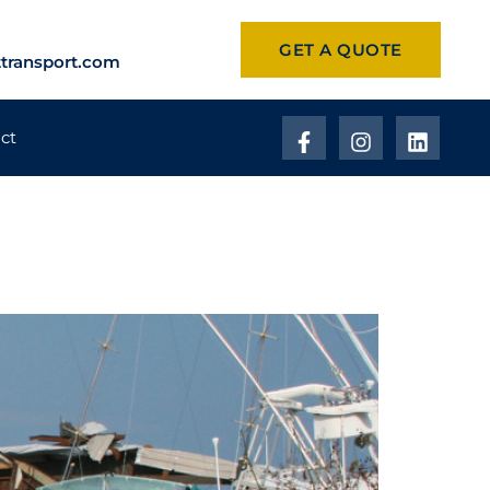
GET A QUOTE
transport.com
ct