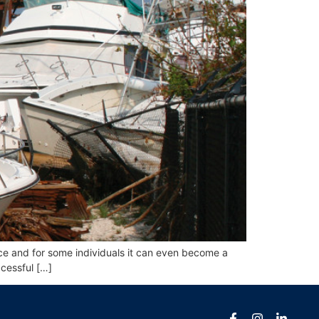
ce and for some individuals it can even become a
ccessful […]