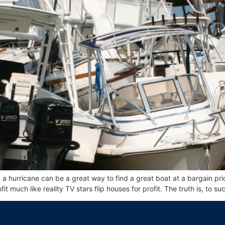
 hurricane can be a great way to find a great boat at a bargain pri
it much like reality TV stars flip houses for profit. The truth is, to su